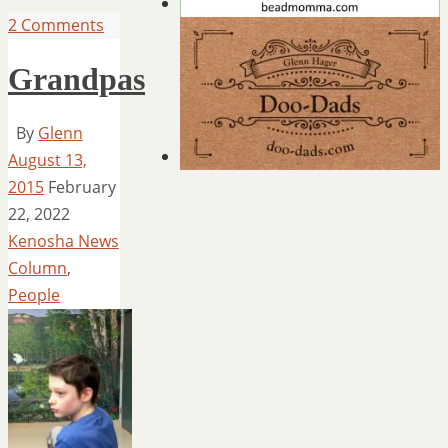
2 Comments
Grandpas
By
Glenn
August 13,
2015
February
22, 2022
Kenosha News
Column
,
People