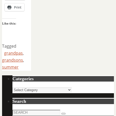
Print
Like this:
Tagged
grandpas
,
grandsons
,
summer
Categories
Categories
Search
Search
Search