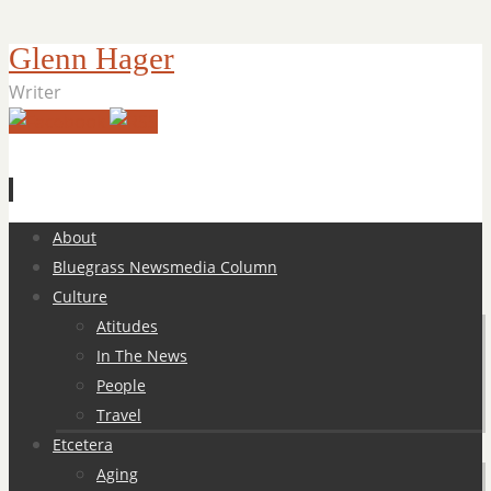
Glenn Hager
Writer
Skip
About
to
Bluegrass Newsmedia Column
content
Culture
Atitudes
In The News
People
Travel
Etcetera
Aging