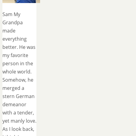
Sam My
Grandpa
made
everything
better. He was
my favorite
person in the
whole world.
Somehow, he
merged a
stern German
demeanor
with a tender,
yet manly love.
As I look back,