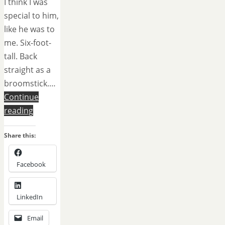
I think I was
special to him,
like he was to
me. Six-foot-
tall. Back
straight as a
broomstick.…
Continue
reading
Share this:
Facebook
LinkedIn
Email