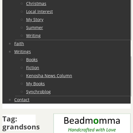
Christmas
Local Interest
My Story
Summer
Writing
Faith
Writings
Books
Fiction
Kenosha News Column
My Books
Synchroblog
Contact
Tag:
grandsons