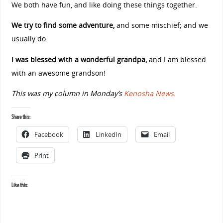
We both have fun, and like doing these things together.
We try to find some adventure,
and some mischief; and we
usually do.
I was blessed with a wonderful grandpa,
and I am blessed
with an awesome grandson!
This was my column in Monday’s
Kenosha News.
Share this:
Facebook
LinkedIn
Email
Print
Like this: