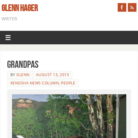
GLENN HAGER
WRITER
Grandpas
BY
GLENN
AUGUST 13, 2015
KENOSHA NEWS COLUMN
,
PEOPLE