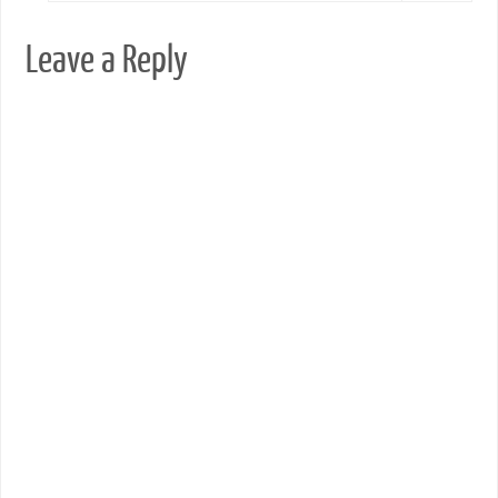
Leave a Reply