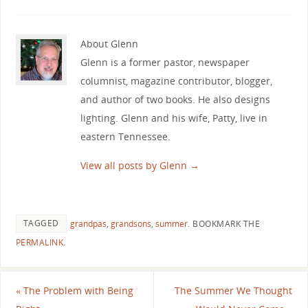
About Glenn
Glenn is a former pastor, newspaper
columnist, magazine contributor, blogger,
and author of two books. He also designs
lighting. Glenn and his wife, Patty, live in
eastern Tennessee.
View all posts by Glenn
→
TAGGED
grandpas
,
grandsons
,
summer
.
BOOKMARK THE
PERMALINK
.
«
The Problem with Being
The Summer We Thought