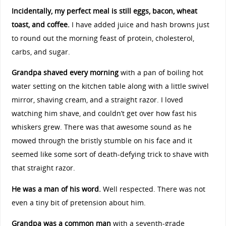
Incidentally, my perfect meal is still eggs, bacon, wheat
toast, and coffee.
I have added juice and hash browns just
to round out the morning feast of protein, cholesterol,
carbs, and sugar.
Grandpa shaved every morning
with a pan of boiling hot
water setting on the kitchen table along with a little swivel
mirror, shaving cream, and a straight razor. I loved
watching him shave, and couldn’t get over how fast his
whiskers grew. There was that awesome sound as he
mowed through the bristly stumble on his face and it
seemed like some sort of death-defying trick to shave with
that straight razor.
He was a man of his word.
Well respected. There was not
even a tiny bit of pretension about him.
Grandpa was a common man
with a seventh-grade