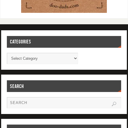
CATEGORIES
SEARCH