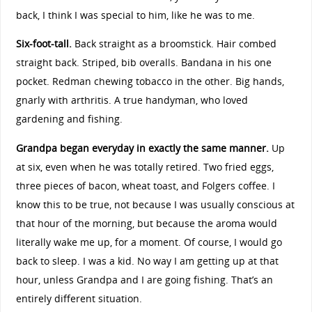
back, I think I was special to him, like he was to me.
Six-foot-tall.
Back straight as a broomstick. Hair combed
straight back. Striped, bib overalls. Bandana in his one
pocket. Redman chewing tobacco in the other. Big hands,
gnarly with arthritis. A true handyman, who loved
gardening and fishing.
Grandpa began everyday in exactly the same manner.
Up
at six, even when he was totally retired. Two fried eggs,
three pieces of bacon, wheat toast, and Folgers coffee. I
know this to be true, not because I was usually conscious at
that hour of the morning, but because the aroma would
literally wake me up, for a moment. Of course, I would go
back to sleep. I was a kid. No way I am getting up at that
hour, unless Grandpa and I are going fishing. That’s an
entirely different situation.