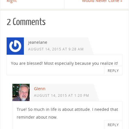
Right
Would Never Come
»
2 Comments
jeanelane
AUGUST 14, 2015 AT 9:28 AM
You are blessed! Most especially because you realize it!
REPLY
Glenn
AUGUST 14, 2015 AT 1:20 PM
True! So much in life is about attitude. I needed that
reminder about now.
REPLY