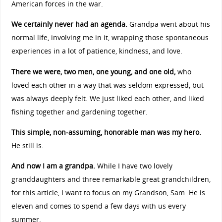
American forces in the war.
We certainly never had an agenda.
Grandpa went about his
normal life, involving me in it, wrapping those spontaneous
experiences in a lot of patience, kindness, and love.
There we were, two men, one young, and one old,
who
loved each other in a way that was seldom expressed, but
was always deeply felt. We just liked each other, and liked
fishing together and gardening together.
This simple, non-assuming, honorable man was my hero.
He still is.
And now I am a grandpa.
While I have two lovely
granddaughters and three remarkable great grandchildren,
for this article, I want to focus on my Grandson, Sam. He is
eleven and comes to spend a few days with us every
summer.