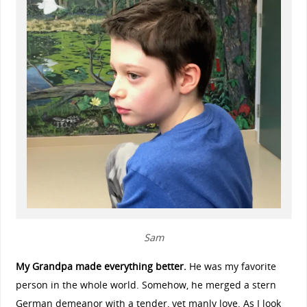
Sam
My Grandpa made everything better.
He was my favorite
person in the whole world. Somehow, he merged a stern
German demeanor with a tender, yet manly love. As I look