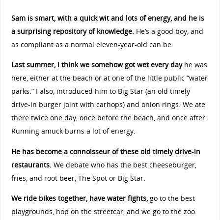
Sam is smart, with a quick wit and lots of energy, and he is
a surprising repository of knowledge.
He’s a good boy, and
as compliant as a normal eleven-year-old can be.
Last summer, I think we somehow got wet every day
he was
here, either at the beach or at one of the little public “water
parks.” I also, introduced him to Big Star (an old timely
drive-in burger joint with carhops) and onion rings. We ate
there twice one day, once before the beach, and once after.
Running amuck burns a lot of energy.
He has become a connoisseur of these old timely drive-in
restaurants.
We debate who has the best cheeseburger,
fries, and root beer, The Spot or Big Star.
We ride bikes together, have water fights,
go to the best
playgrounds, hop on the streetcar, and we go to the zoo.