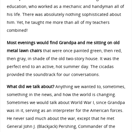
education, who worked as a mechanic and handyman all of
his life. There was absolutely nothing sophisticated about
him. Yet, he taught me more than all of my teachers
combined!
Most evenings would find Grandpa and me sitting on old
metal lawn chairs
that were once painted green, then red,
then gray, in shade of the old two-story house. It was the
perfect end to an active, hot summer day. The cicadas
provided the soundtrack for our conversations.
What did we talk about?
Anything we wanted to, sometimes,
something in the news, and how the world is changing.
Sometimes we would talk about World War I, since Grandpa
was in it, serving as an interpreter for the American forces.
He never said much about the war, except that he met
General John J. (Blackjack) Pershing, Commander of the