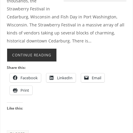
thousands, the
Strawberry Festival in
Cedarburg, Wisconsin and Fish Day in Port Washington,
Wisconsin. The Strawberry Festival in a massive array of all
kinds of vendors taking up several blocks of charming,
historical downtown Cedarburg. There is…
CONTINUE READING
Share this:
Facebook
LinkedIn
Email
Print
Like this: