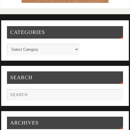
CATEGORIES
SEARCH
ARCHIVES