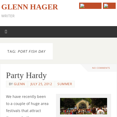
GLENN HAGER
WRITER
TAG:
PORT FISH DAY
NO COMMENTS
Party Hardy
BY
GLENN
JULY 25, 2012
SUMMER
We have recently been
to a couple of huge area
festivals that attract