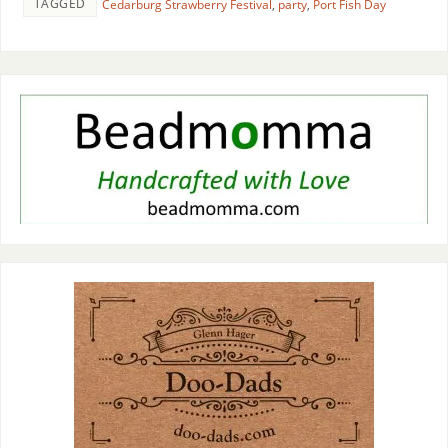
TAGGED
Cedarburg Strawberry Festival
,
party
,
Port Fish Day