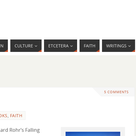
MN
CULTURE
ETCETERA
FAITH
WRITINGS
5 COMMENTS
OKS
,
FAITH
ard Rohr’s Falling