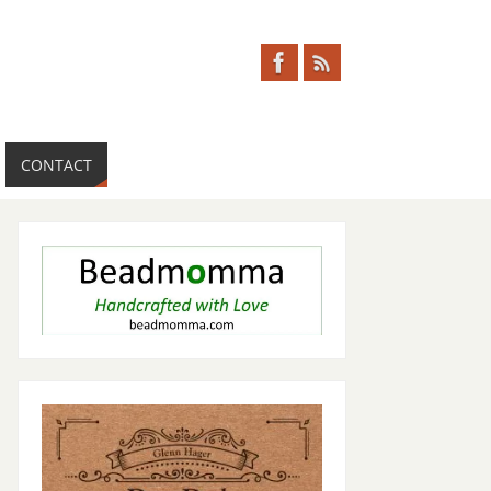
CONTACT