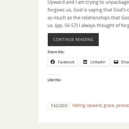
Upward and I am trying to unpackage 
forgives us, God is saying that God’s
as much as the relationships that Go
us. (pp. 56-57) I always thought of fo
CONTINUE READING
Share this:
Facebook
LinkedIn
Emai
Like this:
Falling Upward
,
grace
,
provoc
TAGGED