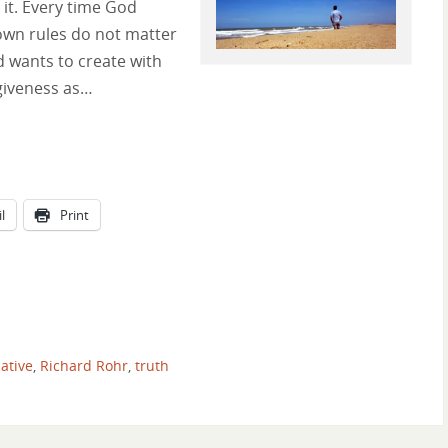
it. Every time God
 own rules do not matter
d wants to create with
rgiveness as…
l
Print
ative
,
Richard Rohr
,
truth