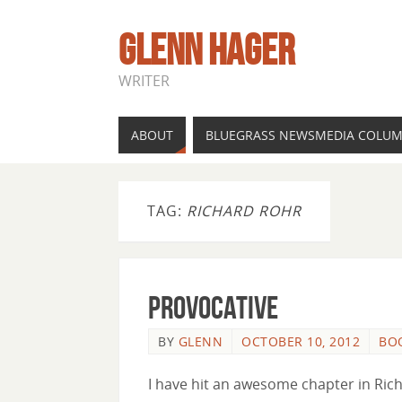
GLENN HAGER
WRITER
ABOUT
BLUEGRASS NEWSMEDIA COLU
TAG:
RICHARD ROHR
Provocative
BY
GLENN
OCTOBER 10, 2012
BO
I have hit an awesome chapter in Rich