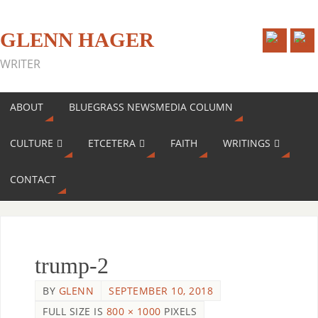
GLENN HAGER
WRITER
ABOUT
BLUEGRASS NEWSMEDIA COLUMN
CULTURE
ETCETERA
FAITH
WRITINGS
CONTACT
trump-2
BY
GLENN
SEPTEMBER 10, 2018
FULL SIZE IS
800 × 1000
PIXELS