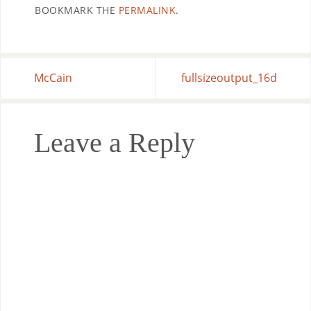
BOOKMARK THE
PERMALINK
.
McCain
fullsizeoutput_16d
Leave a Reply