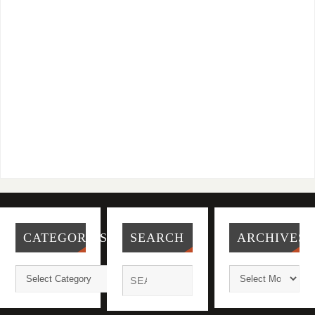
CATEGORIES
SEARCH
ARCHIVES