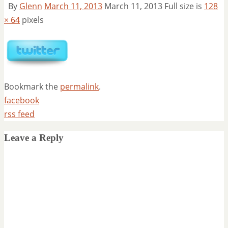
By
Glenn
March 11, 2013
March 11, 2013
Full size is
128
× 64
pixels
Bookmark the
permalink
.
facebook
rss feed
Leave a Reply