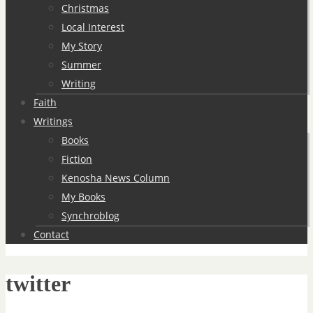
Christmas
Local Interest
My Story
Summer
Writing
Faith
Writings
Books
Fiction
Kenosha News Column
My Books
Synchroblog
Contact
twitter