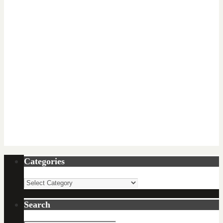
Categories
Categories
Search