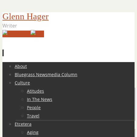
Glenn Hager
Writer
Skip
About
to
Bluegrass Newsmedia Column
content
Culture
Atitudes
In The News
People
Travel
Etcetera
Aging