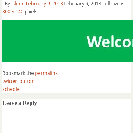
By
Glenn
February 9, 2013
February 9, 2013
Full size is
800 × 140
pixels
Bookmark the
permalink
.
twitter_button
schedle
Leave a Reply