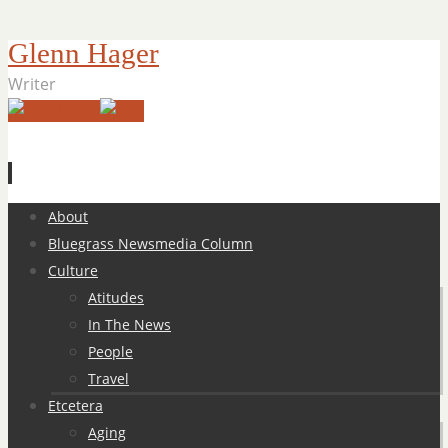
Glenn Hager
Writer
Skip
About
to
Bluegrass Newsmedia Column
content
Culture
Atitudes
In The News
People
Travel
Etcetera
Aging