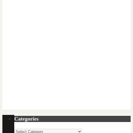
Categories
Categories