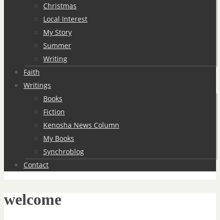
Christmas
Local Interest
My Story
Summer
Writing
Faith
Writings
Books
Fiction
Kenosha News Column
My Books
Synchroblog
Contact
welcome