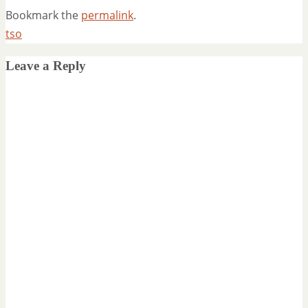
Bookmark the
permalink
.
tso
Leave a Reply