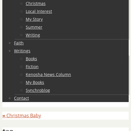
Christmas
Local Interest
My Story
Summer
Writing
Faith
Writings
Books
Fiction
Kenosha News Column
My Books
Synchroblog
Contact
«
Christmas Baby