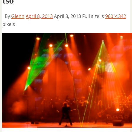
tso
By
Glenn
April 8, 2013
April 8, 2013
Full size is
960 × 342
pixels