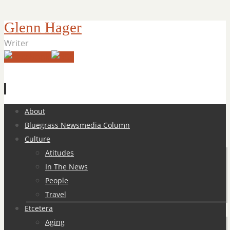
Glenn Hager
Writer
Skip
About
to
Bluegrass Newsmedia Column
content
Culture
Atitudes
In The News
People
Travel
Etcetera
Aging