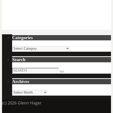
Categories
Categories
Search
Search
Search
for:
Archives
Archives
(c) 2026 Glenn Hager