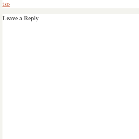
tso
Leave a Reply