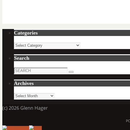
Categories
Categories
Search
Search
Search
for:
Archives
Archives
(c) 2026 Glenn Hager
P