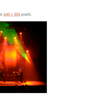
 is
640 × 306
pixels