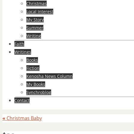
Christmas
Local Interest
My Story
Summer
Writing
Faith
Writings
Books
Fiction
Kenosha News Column
My Books
Synchroblog
Contact
«
Christmas Baby