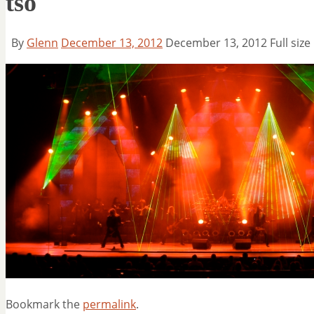
tso
By
Glenn
December 13, 2012
December 13, 2012
Full size
Bookmark the
permalink
.