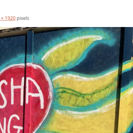
 × 1920
pixels