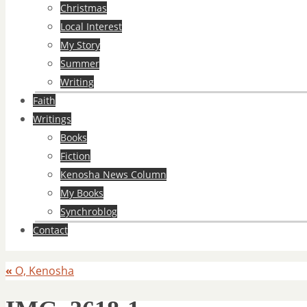
Christmas
Local Interest
My Story
Summer
Writing
Faith
Writings
Books
Fiction
Kenosha News Column
My Books
Synchroblog
Contact
«
O, Kenosha