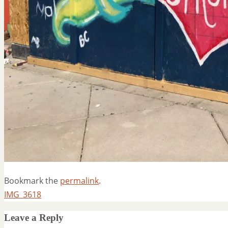
Bookmark the
permalink
.
IMG_3618
Leave a Reply