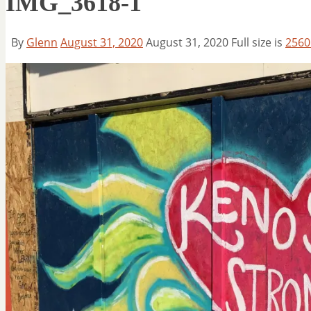
IMG_3618-1
By
Glenn
August 31, 2020
August 31, 2020
Full size is
2560