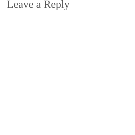
Leave a Reply