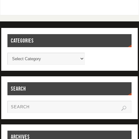
CATEGORIES
SEARCH
ARCHIVES