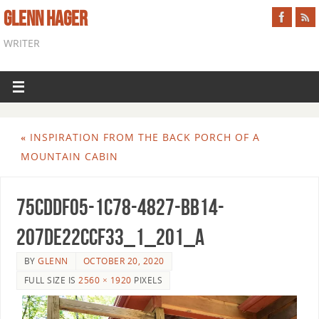
GLENN HAGER
WRITER
«
INSPIRATION FROM THE BACK PORCH OF A
MOUNTAIN CABIN
75CDDF05-1C78-4827-BB14-
207DE22CCF33_1_201_a
BY
GLENN
OCTOBER 20, 2020
FULL SIZE IS
2560 × 1920
PIXELS