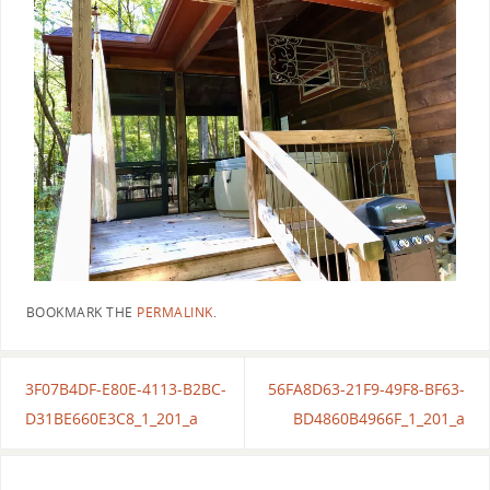
BOOKMARK THE
PERMALINK
.
3F07B4DF-E80E-4113-B2BC-
56FA8D63-21F9-49F8-BF63-
D31BE660E3C8_1_201_a
BD4860B4966F_1_201_a