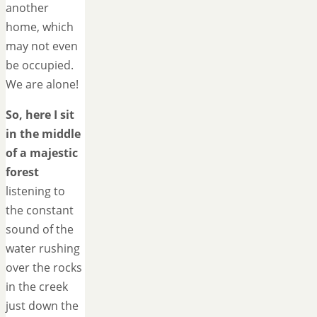
another
home, which
may not even
be occupied.
We are alone!
So, here I sit
in the middle
of a majestic
forest
listening to
the constant
sound of the
water rushing
over the rocks
in the creek
just down the