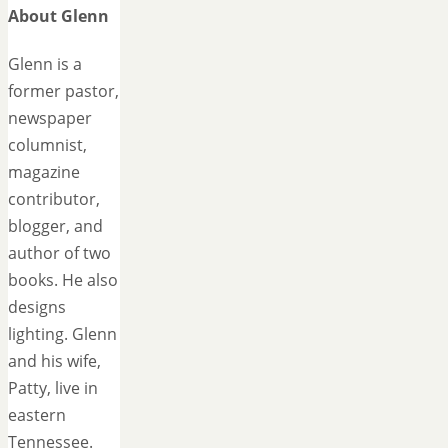
About Glenn
Glenn is a
former pastor,
newspaper
columnist,
magazine
contributor,
blogger, and
author of two
books. He also
designs
lighting. Glenn
and his wife,
Patty, live in
eastern
Tennessee.