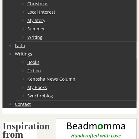
Christmas
Local Interest
My Story
Summer
Writing
Faith
Writings
Books
Fiction
Kenosha News Column
My Books
Synchroblog
Contact
Inspiration
from