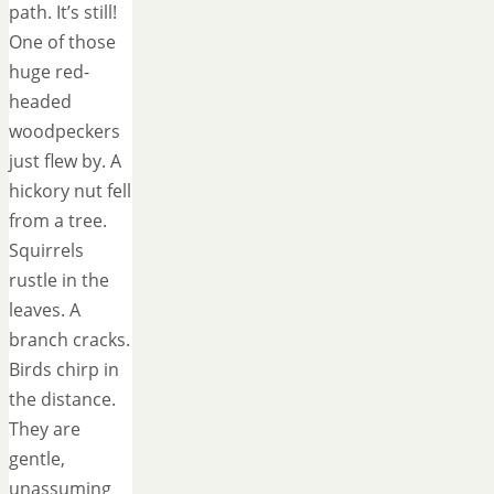
path. It’s still!
One of those
huge red-
headed
woodpeckers
just flew by. A
hickory nut fell
from a tree.
Squirrels
rustle in the
leaves. A
branch cracks.
Birds chirp in
the distance.
They are
gentle,
unassuming