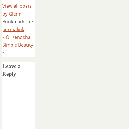
View all posts
by Glenn
→
Bookmark the
permalink
.
«
O, Kenosha
Simple Beauty
»
Leave a
Reply