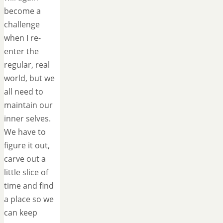
become a
challenge
when I re-
enter the
regular, real
world, but we
all need to
maintain our
inner selves.
We have to
figure it out,
carve out a
little slice of
time and find
a place so we
can keep