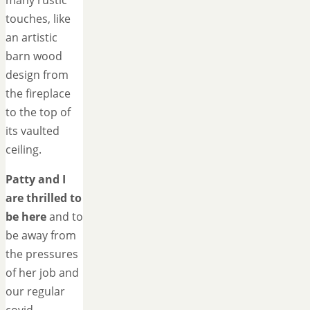
many rustic
touches, like
an artistic
barn wood
design from
the fireplace
to the top of
its vaulted
ceiling.
Patty and I
are thrilled to
be here
and to
be away from
the pressures
of her job and
our regular