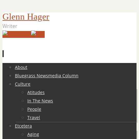
Glenn Hager
Writer
Skip
About
to
Bluegrass Newsmedia Column
content
Culture
Atitudes
In The News
People
Travel
Etcetera
Aging