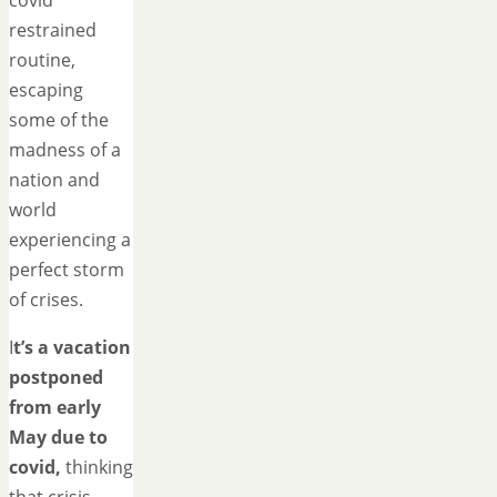
covid
restrained
routine,
escaping
some of the
madness of a
nation and
world
experiencing a
perfect storm
of crises.
I
t’s a vacation
postponed
from early
May due to
covid,
thinking