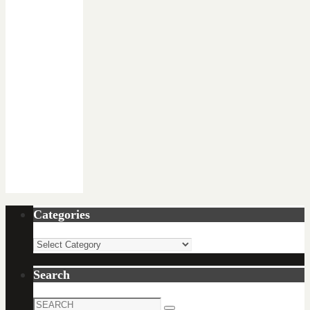
Categories
Categories
Search
Search