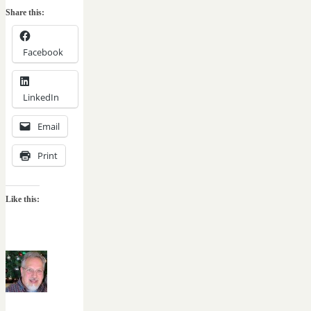
Share this:
Facebook
LinkedIn
Email
Print
Like this: