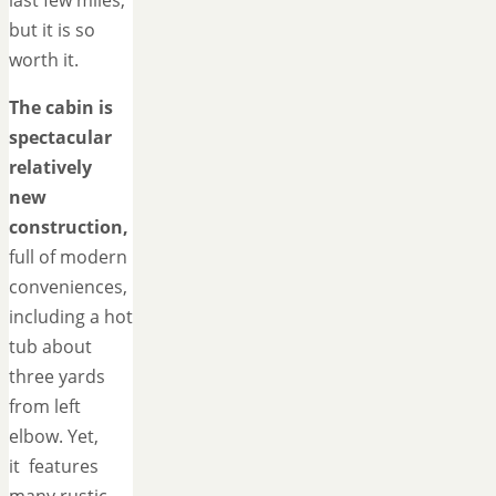
last few miles,
but it is so
worth it.
The cabin is
spectacular
relatively
new
construction,
full of modern
conveniences,
including a hot
tub about
three yards
from left
elbow. Yet,
it features