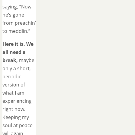
saying, “Now
he’s gone
from preachin’
to meddlin.”
Here it is. We
all need a
break,
maybe
only a short,
periodic
version of
what I am
experiencing
right now.
Keeping my
soul at peace
will again