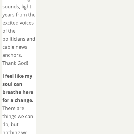
sounds, light
years from the
excited voices
of the
politicians and
cable news
anchors.
Thank God!
I feel like my
soul can
breathe here
for a change.
There are
things we can
do, but
nothing we