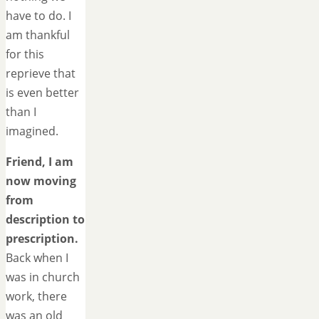
have to do. I
am thankful
for this
reprieve that
is even better
than I
imagined.
Friend, I am
now moving
from
description to
prescription.
Back when I
was in church
work, there
was an old