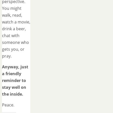
perspective.
You might
walk, read,
watch a movie,
drink a beer,
chat with
someone who
gets you, or
pray.
Anyway, just
a friendly
reminder to
stay well on
the inside.
Peace.