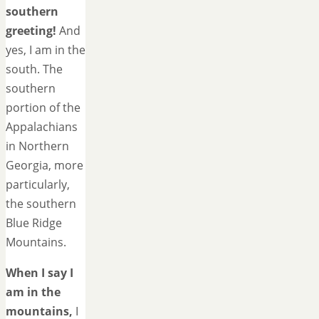
southern
greeting!
And
yes, I am in the
south. The
southern
portion of the
Appalachians
in Northern
Georgia, more
particularly,
the southern
Blue Ridge
Mountains.
When I say I
am in the
mountains,
I