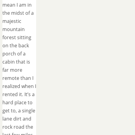
mean I am in
the midst of a
majestic
mountain
forest sitting
on the back
porch of a
cabin that is
far more
remote than I
realized when I
rented it. It’s a
hard place to
get to, a single
lane dirt and
rock road the