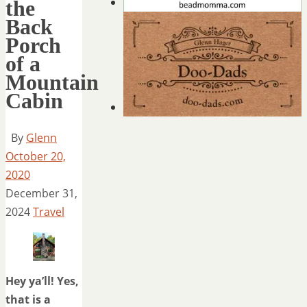
the
Back
Porch
of a
Mountain
Cabin
By
Glenn
October 20,
2020
December 31,
2024
Travel
Hey ya’ll! Yes,
that is a