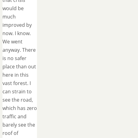
that crisis
would be
much
improved by
now. I know.
We went
anyway. There
is no safer
place than out
here in this
vast forest. I
can strain to
see the road,
which has zero
traffic and
barely see the
roof of