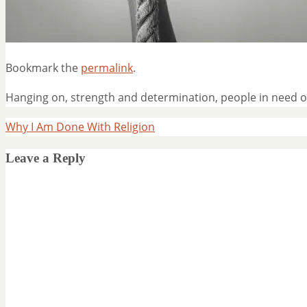
Bookmark the
permalink
.
Hanging on, strength and determination, people in need o
Why I Am Done With Religion
Leave a Reply