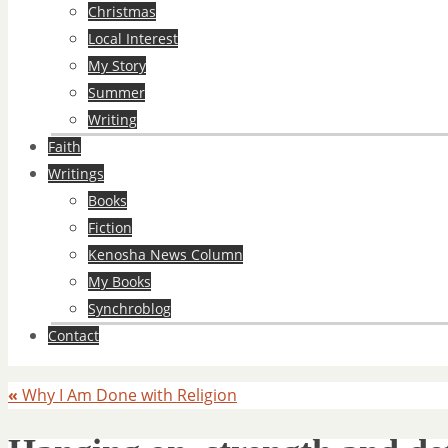
Christmas
Local Interest
My Story
Summer
Writing
Faith
Writings
Books
Fiction
Kenosha News Column
My Books
Synchroblog
Contact
«
Why I Am Done with Religion