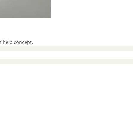
f help concept.