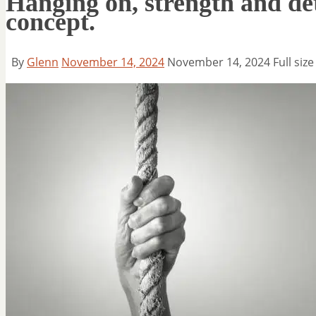
Hanging on, strength and det
concept.
By
Glenn
November 14, 2024
November 14, 2024
Full size