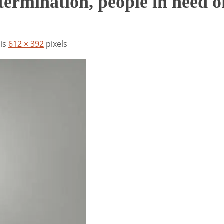
ermination, people in need o
 is
612 × 392
pixels