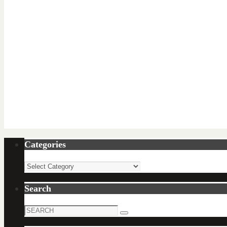
Categories
Categories
Search
Search
Search
for: