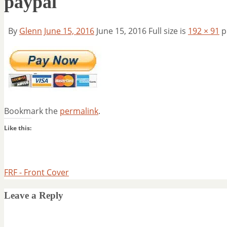
paypal
By
Glenn
June 15, 2016
June 15, 2016
Full size is
192 × 91
p
Bookmark the
permalink
.
Like this:
FRF - Front Cover
Leave a Reply