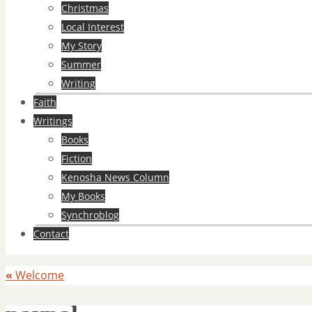
Christmas
Local Interest
My Story
Summer
Writing
Faith
Writings
Books
Fiction
Kenosha News Column
My Books
Synchroblog
Contact
«
Welcome