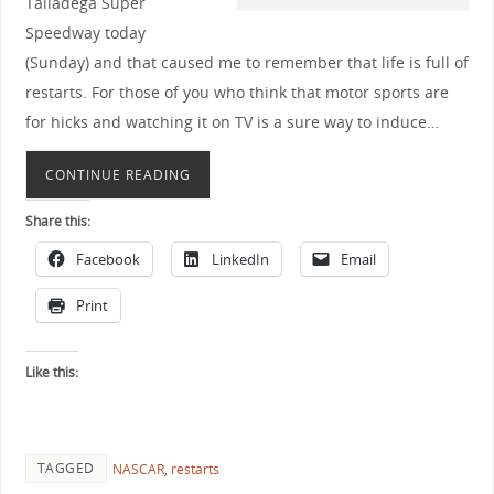
Talladega Super
Speedway today
(Sunday) and that caused me to remember that life is full of
restarts. For those of you who think that motor sports are
for hicks and watching it on TV is a sure way to induce…
CONTINUE READING
Share this:
Facebook
LinkedIn
Email
Print
Like this:
TAGGED
NASCAR
,
restarts