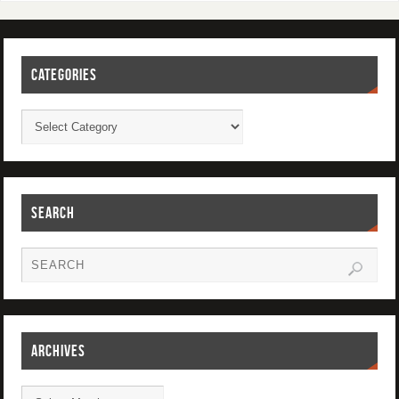
CATEGORIES
SEARCH
ARCHIVES