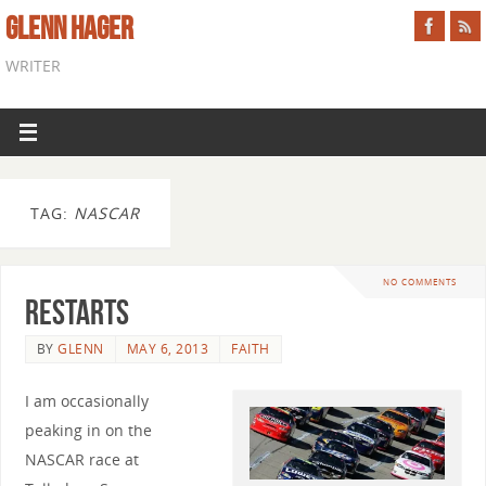
GLENN HAGER
WRITER
TAG:
NASCAR
NO COMMENTS
Restarts
BY
GLENN
MAY 6, 2013
FAITH
I am occasionally
peaking in on the
NASCAR race at