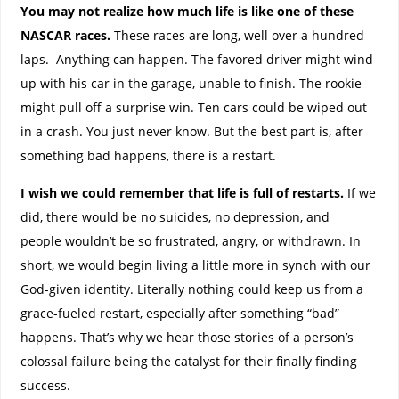
You may not realize how much life is like one of these
NASCAR races.
These races are long, well over a hundred
laps. Anything can happen. The favored driver might wind
up with his car in the garage, unable to finish. The rookie
might pull off a surprise win. Ten cars could be wiped out
in a crash. You just never know. But the best part is, after
something bad happens, there is a restart.
I wish we could remember that life is full of restarts.
If we
did, there would be no suicides, no depression, and
people wouldn’t be so frustrated, angry, or withdrawn. In
short, we would begin living a little more in synch with our
God-given identity. Literally nothing could keep us from a
grace-fueled restart, especially after something “bad”
happens. That’s why we hear those stories of a person’s
colossal failure being the catalyst for their finally finding
success.