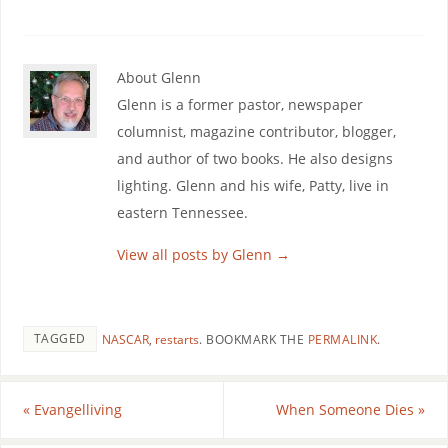
About Glenn
Glenn is a former pastor, newspaper
columnist, magazine contributor, blogger,
and author of two books. He also designs
lighting. Glenn and his wife, Patty, live in
eastern Tennessee.
View all posts by Glenn
→
TAGGED
NASCAR
,
restarts
.
BOOKMARK THE
PERMALINK
.
«
Evangelliving
When Someone Dies
»