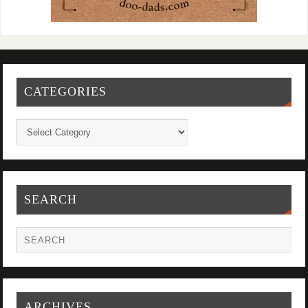
CATEGORIES
SEARCH
ARCHIVES