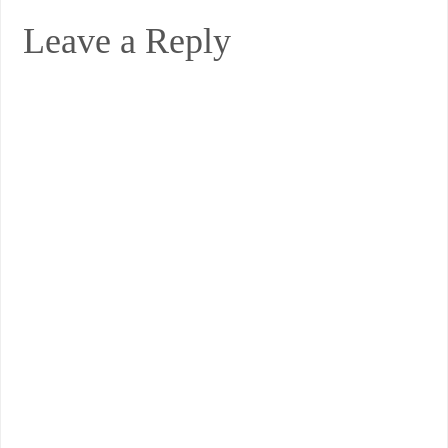
Leave a Reply