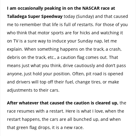
I am occasionally peaking in on the NASCAR race at
Talladega Super Speedway
today (Sunday) and that caused
me to remember that life is full of restarts. For those of you
who think that motor sports are for hicks and watching it
on TV is a sure way to induce your Sunday nap, let me
explain. When something happens on the track, a crash,
debris on the track, etc., a caution flag comes out. That
means just what you think, drive cautiously and don’t pass
anyone, just hold your position. Often, pit road is opened
and drivers will top off their fuel, change tires, or make
adjustments to their cars.
After whatever that caused the caution is cleared up,
the
race resumes with a restart. Here is what I love, when the
restart happens, the cars are all bunched up, and when
that green flag drops, it is a new race.