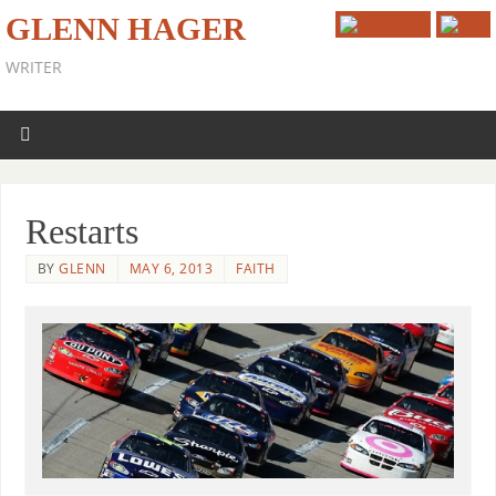
GLENN HAGER
WRITER
Restarts
BY
GLENN
MAY 6, 2013
FAITH