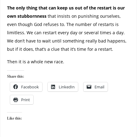
The only thing that can keep us out of the restart is our
own stubbornness
that insists on punishing ourselves,
even though God refuses to. The number of restarts is
limitless. We can restart every day or several times a day.
We don’t have to wait until something really bad happens,
but if it does, that’s a clue that it’s time for a restart.
Then it is a whole new race.
Share this:
Facebook
LinkedIn
Email
Print
Like this: