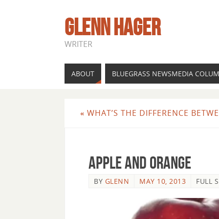
GLENN HAGER
WRITER
ABOUT
BLUEGRASS NEWSMEDIA COLU
«
WHAT’S THE DIFFERENCE BETWEE
apple and orange
BY
GLENN
MAY 10, 2013
FULL S