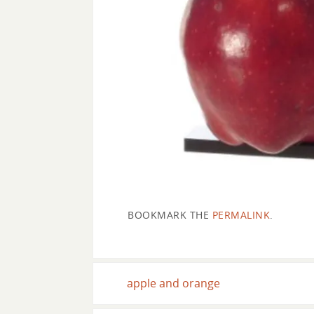
BOOKMARK THE
PERMALINK
.
apple and orange