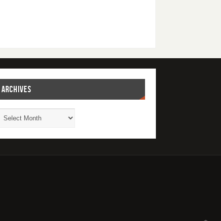
ARCHIVES