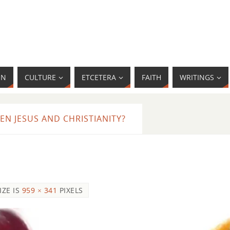
MN
CULTURE
ETCETERA
FAITH
WRITINGS
N JESUS AND CHRISTIANITY?
IZE IS
959 × 341
PIXELS