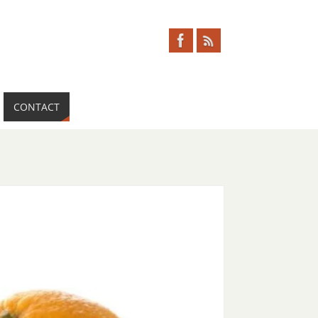
CONTACT