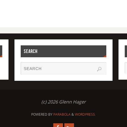
SEARCH
(c) 2026 Glenn Hager
POWERED BY
PARABOLA
&
WORDPRESS.