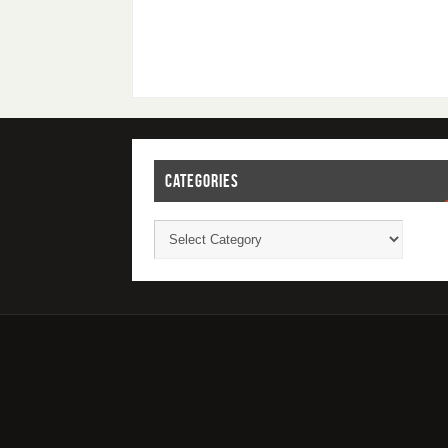
CATEGORIES