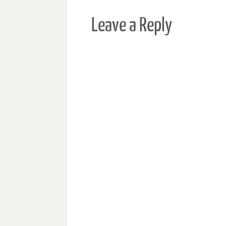
Leave a Reply