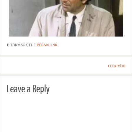
BOOKMARK THE
PERMALINK
.
columbo
Leave a Reply