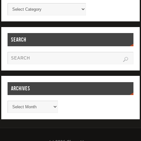
SEARCH
ARCHIVES