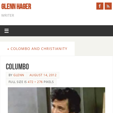
GLENN HAGER
WRITER
«
COLOMBO AND CHRISTIANITY
columbo
BY
GLENN
AUGUST 14, 2012
FULL SIZE IS
472 × 276
PIXELS