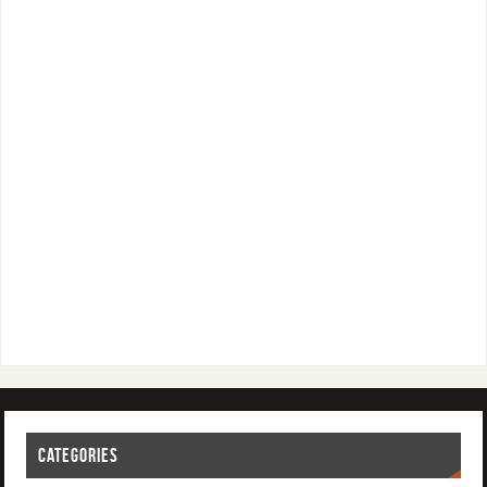
CATEGORIES