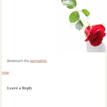
Bookmark the
permalink
.
rose
Leave a Reply