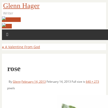
Glenn Hager
Writer
«
A Valentine From God
rose
By
Glenn
February 14, 2013
February 14, 2013
Full size is
640 × 273
pixels