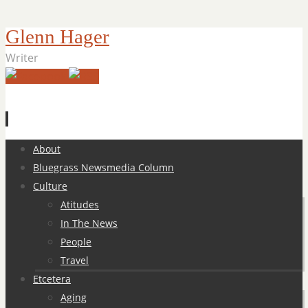
Glenn Hager
Writer
Skip
About
to
Bluegrass Newsmedia Column
content
Culture
Atitudes
In The News
People
Travel
Etcetera
Aging