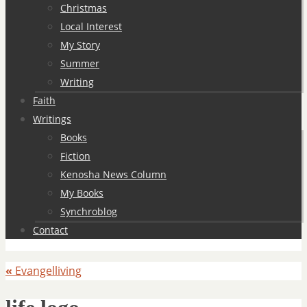
Christmas
Local Interest
My Story
Summer
Writing
Faith
Writings
Books
Fiction
Kenosha News Column
My Books
Synchroblog
Contact
«
Evangelliving