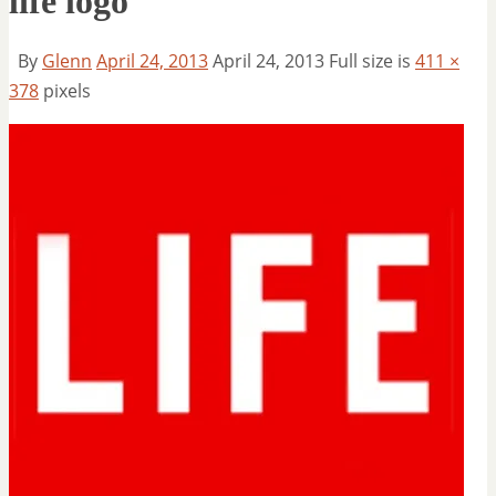
life logo
By
Glenn
April 24, 2013
April 24, 2013
Full size is
411 ×
378
pixels