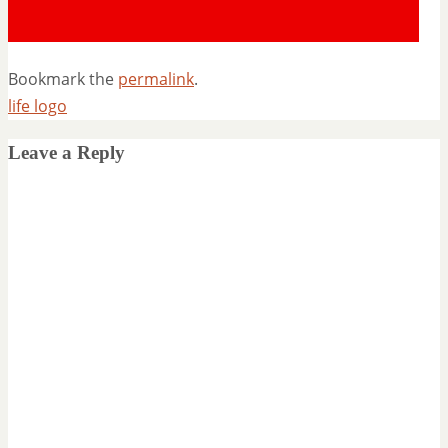
Bookmark the
permalink
.
life logo
Leave a Reply