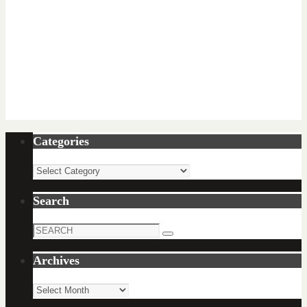
Categories
Categories
Search
Search
Search
for:
Archives
Archives