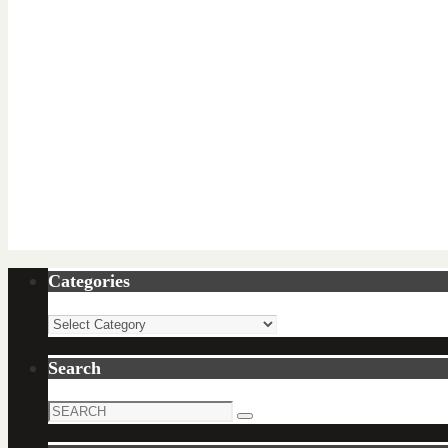
Categories
Categories
Search
Search
Search
for: