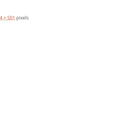
4 × 501
pixels