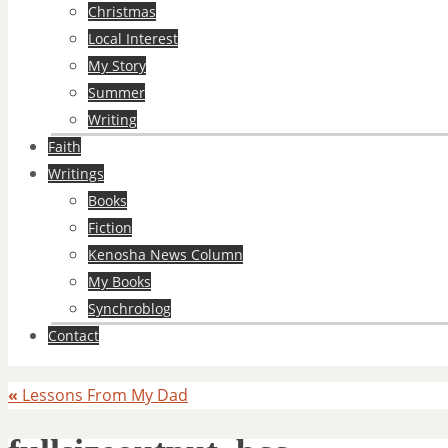
Christmas
Local Interest
My Story
Summer
Writing
Faith
Writings
Books
Fiction
Kenosha News Column
My Books
Synchroblog
Contact
«
Lessons From My Dad