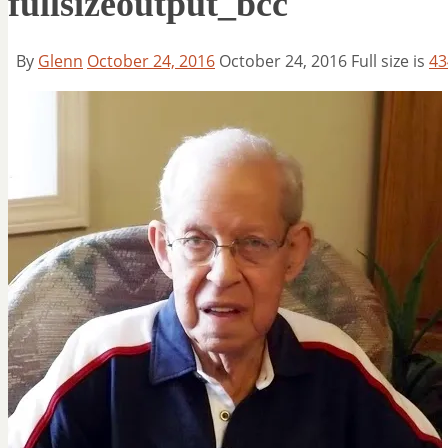
fullsizeoutput_bcc
By
Glenn
October 24, 2016
October 24, 2016
Full size is
43