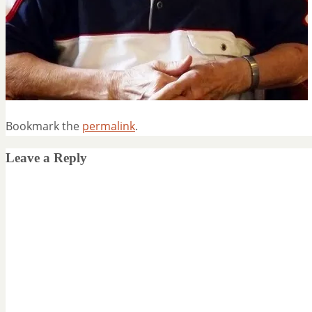
Bookmark the
permalink
.
Leave a Reply