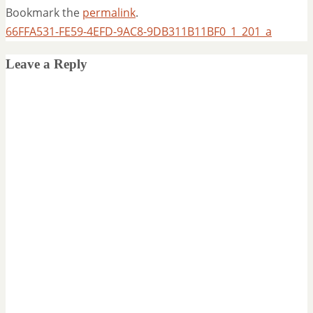
Bookmark the
permalink
.
66FFA531-FE59-4EFD-9AC8-9DB311B11BF0_1_201_a
Leave a Reply