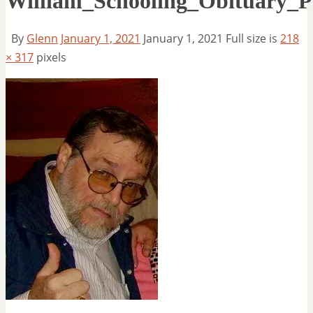
William_Schooling_Obituary_P
By
Glenn
January 1, 2021
January 1, 2021
Full size is
218
× 317
pixels