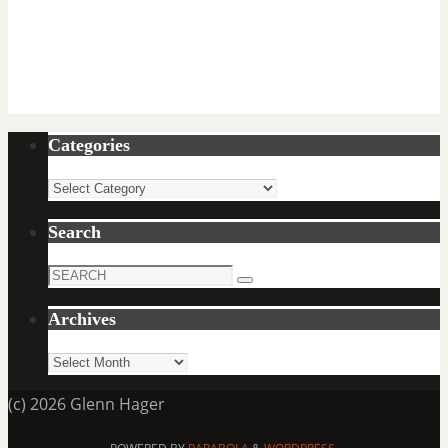
Categories
Categories
Search
Search
Search
for:
Archives
Archives
(c) 2026 Glenn Hager