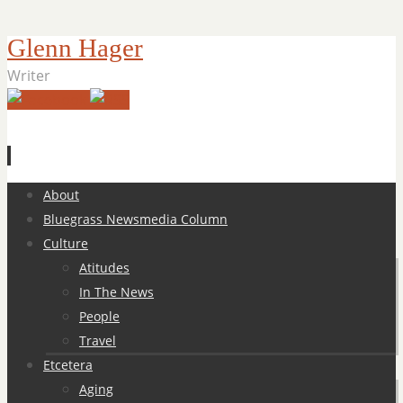
Glenn Hager
Writer
Skip
About
to
Bluegrass Newsmedia Column
content
Culture
Atitudes
In The News
People
Travel
Etcetera
Aging