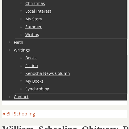
Christmas
Local Interest
My Story
Summer
Writing
Faith
Writings
Books
Fiction
Kenosha News Column
My Books
Synchroblog
Contact
«
Bill Schooling