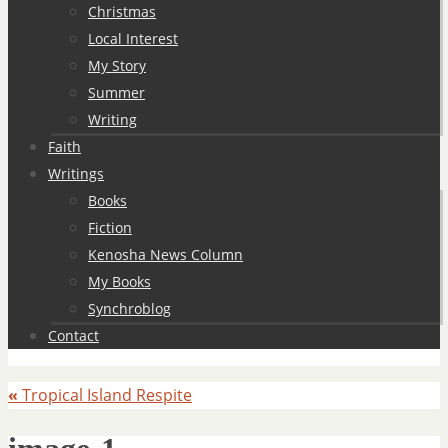
Christmas
Local Interest
My Story
Summer
Writing
Faith
Writings
Books
Fiction
Kenosha News Column
My Books
Synchroblog
Contact
«
Tropical Island Respite