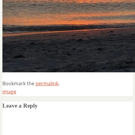
Bookmark the
permalink
.
image
Leave a Reply