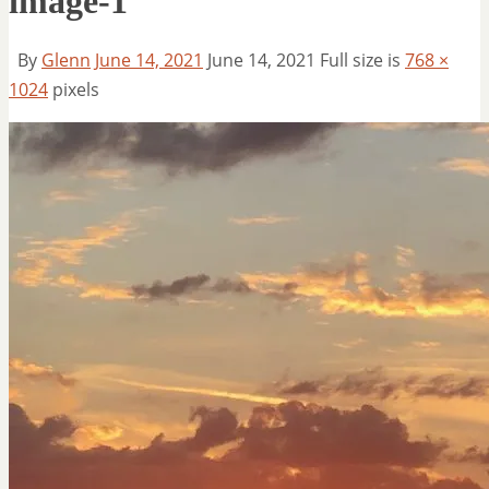
image-1
By
Glenn
June 14, 2021
June 14, 2021
Full size is
768 ×
1024
pixels