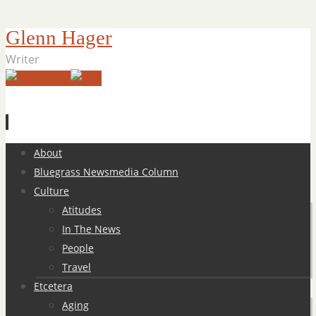
Glenn Hager
Writer
Skip
About
to
Bluegrass Newsmedia Column
content
Culture
Atitudes
In The News
People
Travel
Etcetera
Aging