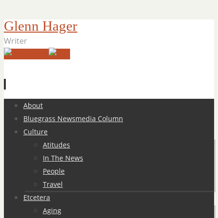
Glenn Hager
Writer
Skip
About
to
Bluegrass Newsmedia Column
content
Culture
Atitudes
In The News
People
Travel
Etcetera
Aging