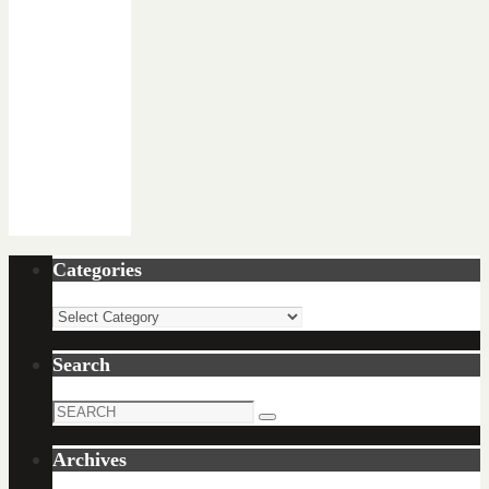
Categories
Categories
Search
Search
Search
for:
Archives