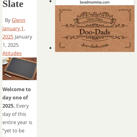
Slate
By
Glenn
January 1,
2025
January
1, 2025
Atitudes
Welcome to
day one of
2025.
Every
day of this
entire year is
“yet to be