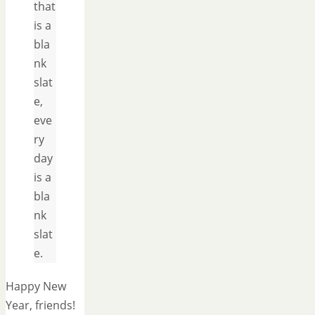
that
is a
bla
nk
slat
e,
eve
ry
day
is a
bla
nk
slat
e.
Happy New
Year, friends!