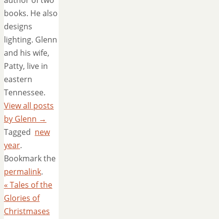
author of two
books. He also
designs
lighting. Glenn
and his wife,
Patty, live in
eastern
Tennessee.
View all posts
by Glenn
→
Tagged
new
year
.
Bookmark the
permalink
.
«
Tales of the
Glories of
Christmases