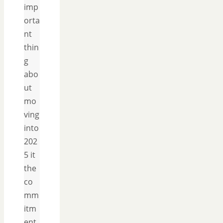
imp
orta
nt
thin
g
abo
ut
mo
ving
into
202
5 it
the
co
mm
itm
ent