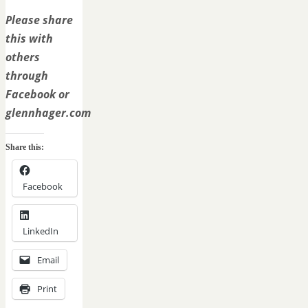
Please share
this with
others
through
Facebook or
glennhager.com
Share this:
Facebook
LinkedIn
Email
Print