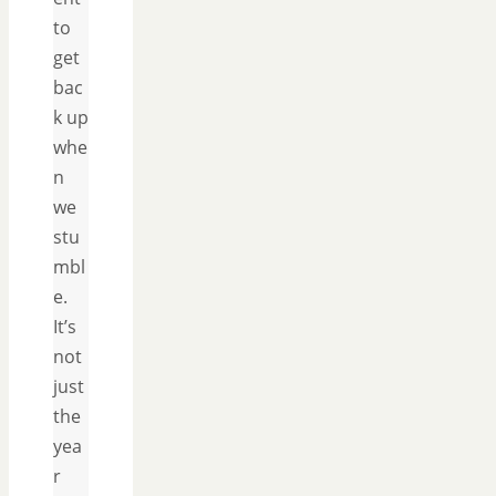
to
get
bac
k up
whe
n
we
stu
mbl
e.
It’s
not
just
the
yea
r