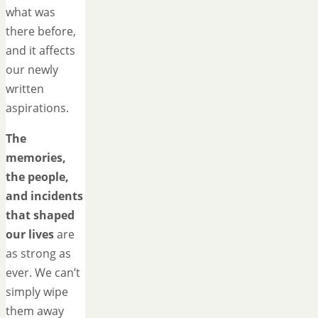
what was
there before,
and it affects
our newly
written
aspirations.
The
memories,
the people,
and incidents
that shaped
our lives
are
as strong as
ever. We can’t
simply wipe
them away