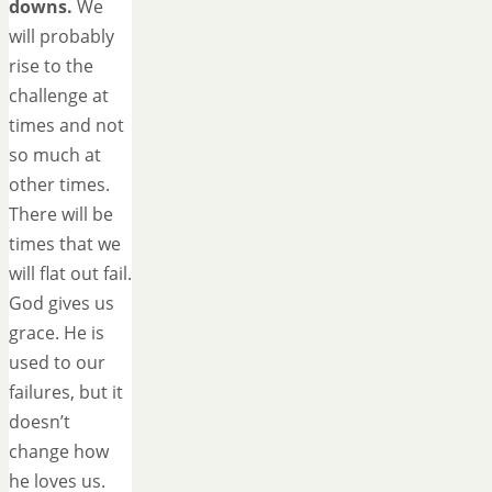
downs.
We
will probably
rise to the
challenge at
times and not
so much at
other times.
There will be
times that we
will flat out fail.
God gives us
grace. He is
used to our
failures, but it
doesn’t
change how
he loves us.