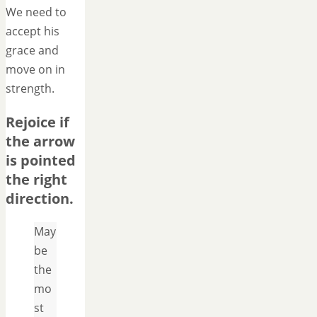
We need to
accept his
grace and
move on in
strength.
Rejoice if
the arrow
is pointed
the right
direction.
May
be
the
mo
st