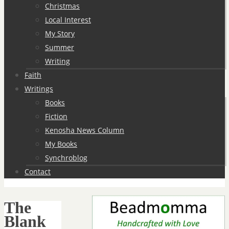
Christmas
Local Interest
My Story
Summer
Writing
Faith
Writings
Books
Fiction
Kenosha News Column
My Books
Synchroblog
Contact
The
Blank