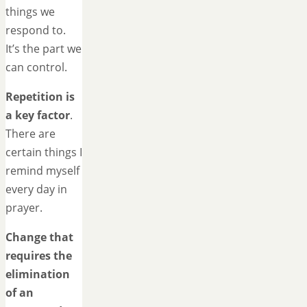
things we
respond to.
It’s the part we
can control.
Repetition is
a key factor
.
There are
certain things I
remind myself
every day in
prayer.
Change that
requires the
elimination
of an