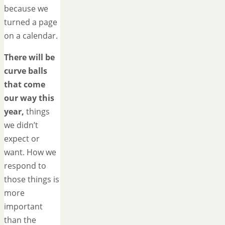
because we
turned a page
on a calendar.
There will be
curve balls
that come
our way this
year,
things
we didn’t
expect or
want. How we
respond to
those things is
more
important
than the