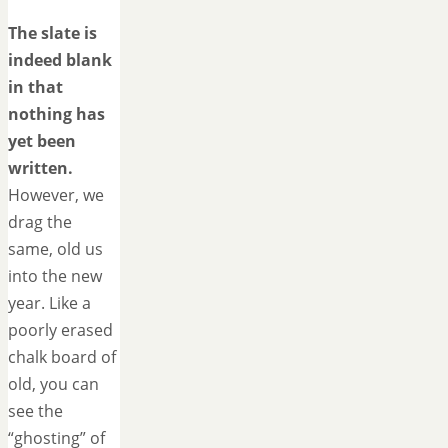
The slate is
indeed blank
in that
nothing has
yet been
written.
However, we
drag the
same, old us
into the new
year. Like a
poorly erased
chalk board of
old, you can
see the
“ghosting” of