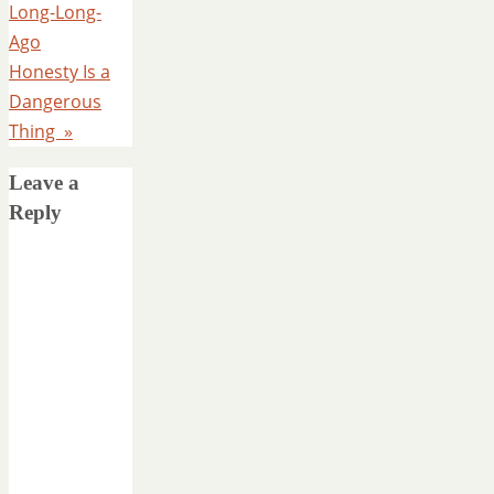
Long-Long-
Ago
Honesty Is a
Dangerous
Thing
»
Leave a
Reply