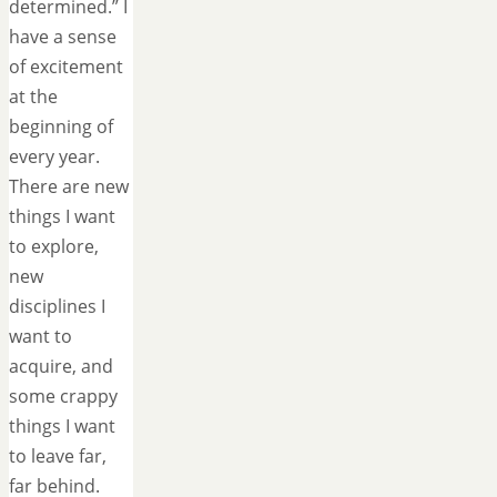
determined.” I
have a sense
of excitement
at the
beginning of
every year.
There are new
things I want
to explore,
new
disciplines I
want to
acquire, and
some crappy
things I want
to leave far,
far behind.