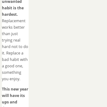
unwanted
habit is the
hardest.
Replacement
works better
than just
trying real
hard not to do
it. Replace a
bad habit with
a good one,
something
you enjoy.
This new year
will have its
ups and