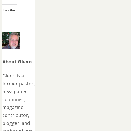
Like this:
About Glenn
Glenn is a
former pastor,
newspaper
columnist,
magazine
contributor,
blogger, and