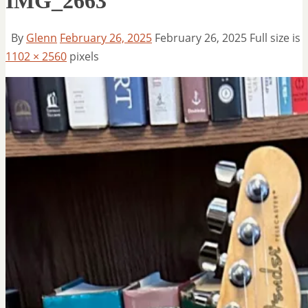
IMG_2663
By
Glenn
February 26, 2025
February 26, 2025
Full size is
1102 × 2560
pixels