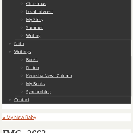
Christmas
Local Interest
My Story
Summer
Writing
Faith
Writings
Books
Fiction
Kenosha News Column
My Books
Synchroblog
Contact
«
My New Baby