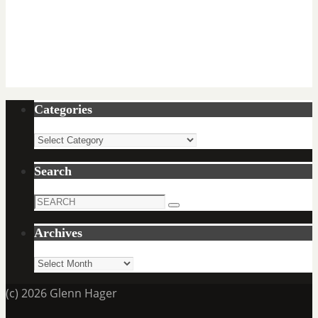
Categories
Categories
Search
Search
Search
for:
Archives
Archives
(c) 2026 Glenn Hager