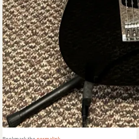
Bookmark the
permalink
.