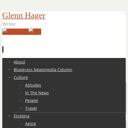
Glenn Hager
Writer
Skip
About
to
Bluegrass Newsmedia Column
content
Culture
Atitudes
In The News
People
Travel
Etcetera
Aging