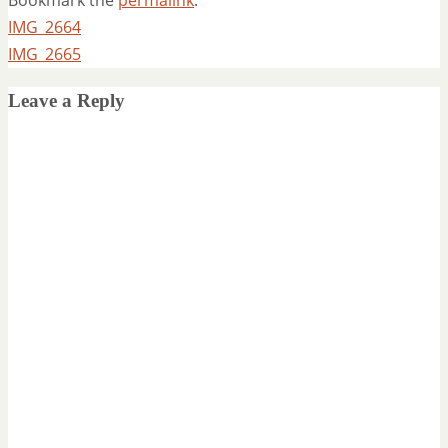
IMG_2664
IMG_2665
Leave a Reply