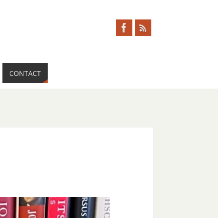
CONTACT