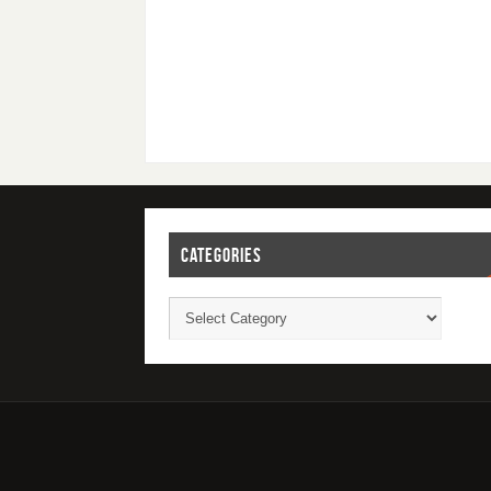
CATEGORIES