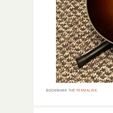
BOOKMARK THE
PERMALINK
.