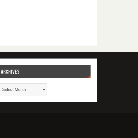
ARCHIVES