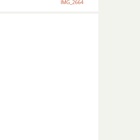
IMG_2664