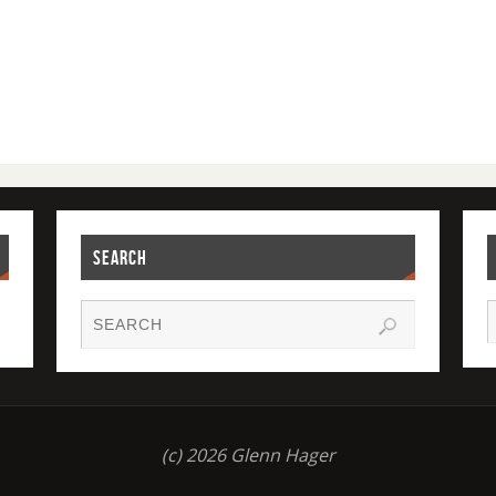
SEARCH
(c) 2026 Glenn Hager