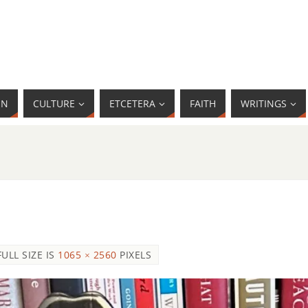
MN
CULTURE
ETCETERA
FAITH
WRITINGS
FULL SIZE IS
1065 × 2560
PIXELS