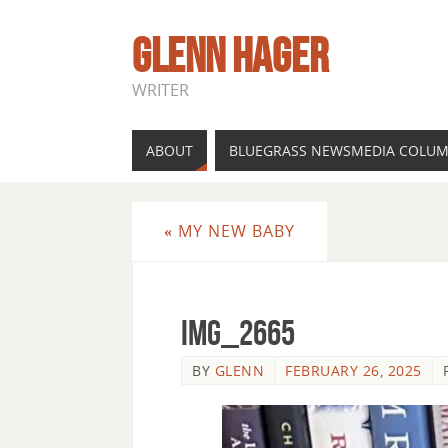
GLENN HAGER
WRITER
ABOUT
BLUEGRASS NEWSMEDIA COLU
«
MY NEW BABY
IMG_2665
BY
GLENN
FEBRUARY 26, 2025