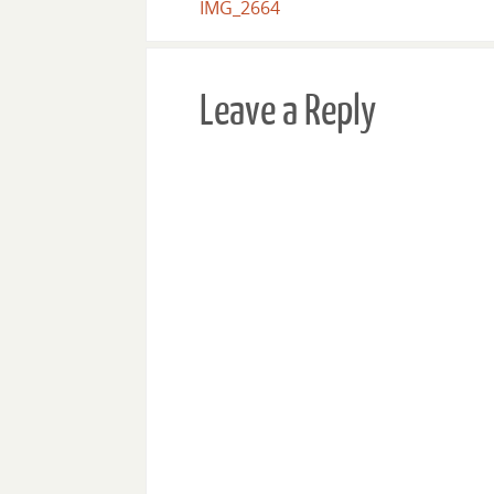
IMG_2664
Leave a Reply