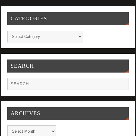
CATEGORIES
SEARCH
ARCHIVES