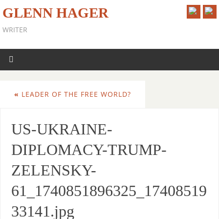
GLENN HAGER
WRITER
«
LEADER OF THE FREE WORLD?
US-UKRAINE-
DIPLOMACY-TRUMP-
ZELENSKY-
61_1740851896325_17408519
33141.jpg