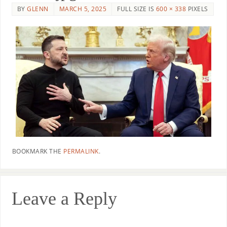
BY
GLENN
MARCH 5, 2025
FULL SIZE IS
600 × 338
PIXELS
BOOKMARK THE
PERMALINK
.
Leave a Reply