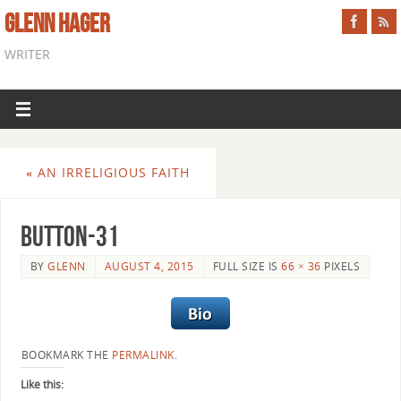
GLENN HAGER
WRITER
«
AN IRRELIGIOUS FAITH
button-31
BY
GLENN
AUGUST 4, 2015
FULL SIZE IS
66 × 36
PIXELS
BOOKMARK THE
PERMALINK
.
Like this: