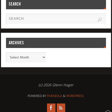
SEARCH
ARCHIVES
(c) 2026 Glenn Hager
POWERED BY
PARABOLA
&
WORDPRESS.