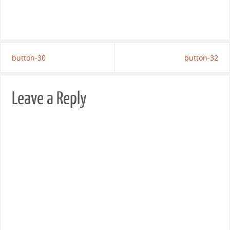
button-30
button-32
Leave a Reply