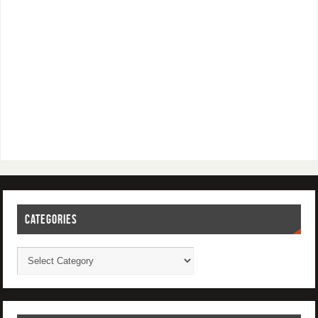
CATEGORIES