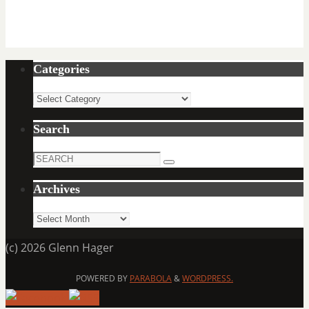
Categories
Categories
Search
Search
Search
for:
Archives
Archives
(c) 2026 Glenn Hager
POWERED BY
PARABOLA
&
WORDPRESS.