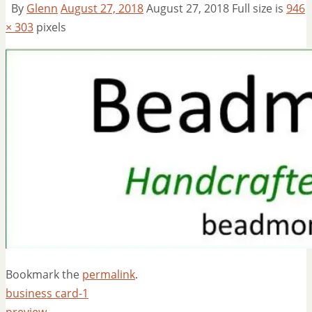
By
Glenn
August 27, 2018
August 27, 2018
Full size is
946
× 303
pixels
Bookmark the
permalink
.
business card-1
preview