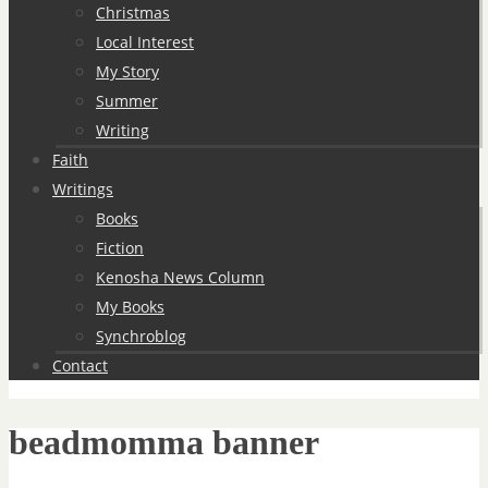
Christmas
Local Interest
My Story
Summer
Writing
Faith
Writings
Books
Fiction
Kenosha News Column
My Books
Synchroblog
Contact
beadmomma banner