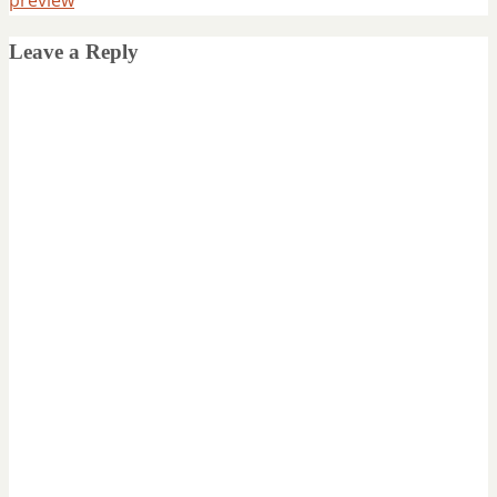
Leave a Reply