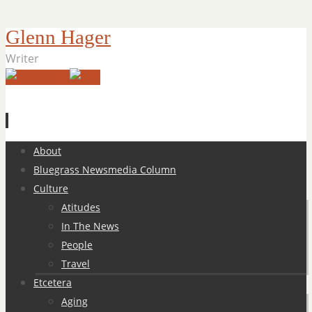
Glenn Hager
Writer
Skip
About
to
Bluegrass Newsmedia Column
content
Culture
Atitudes
In The News
People
Travel
Etcetera
Aging