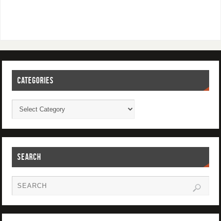
CATEGORIES
SEARCH