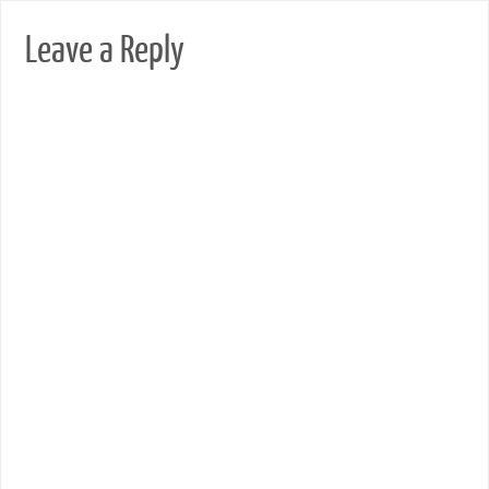
Leave a Reply