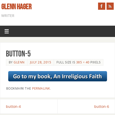
GLENN HAGER
WRITER
button-5
BY
GLENN
JULY 28, 2015
FULL SIZE IS
385 × 40
PIXELS
BOOKMARK THE
PERMALINK
.
button-4
button-6