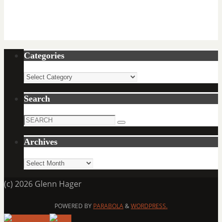
Categories
Categories
Search
Search
Search
for:
Archives
Archives
(c) 2026 Glenn Hager
POWERED BY
PARABOLA
&
WORDPRESS.