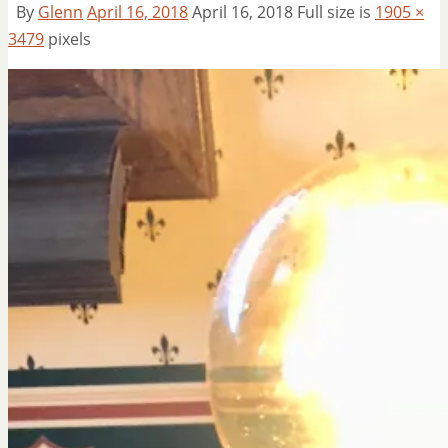
By
Glenn
April 16, 2018
April 16, 2018
Full size is
1905 ×
3479
pixels