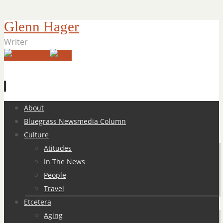
Glenn Hager
Writer
Skip
About
to
Bluegrass Newsmedia Column
content
Culture
Atitudes
In The News
People
Travel
Etcetera
Aging