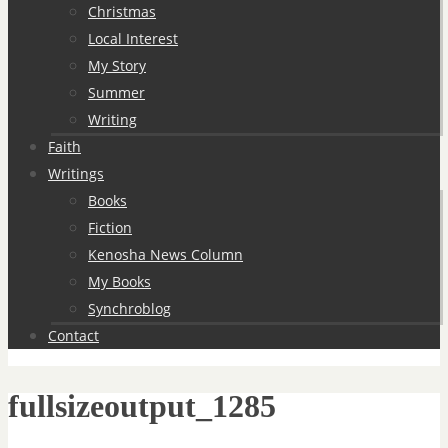
Christmas
Local Interest
My Story
Summer
Writing
Faith
Writings
Books
Fiction
Kenosha News Column
My Books
Synchroblog
Contact
fullsizeoutput_1285