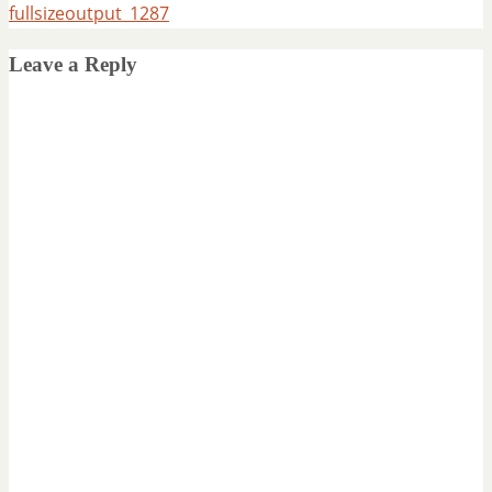
fullsizeoutput_1287
Leave a Reply