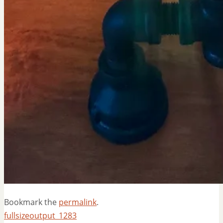
Bookmark the
permalink
.
fullsizeoutput_1283