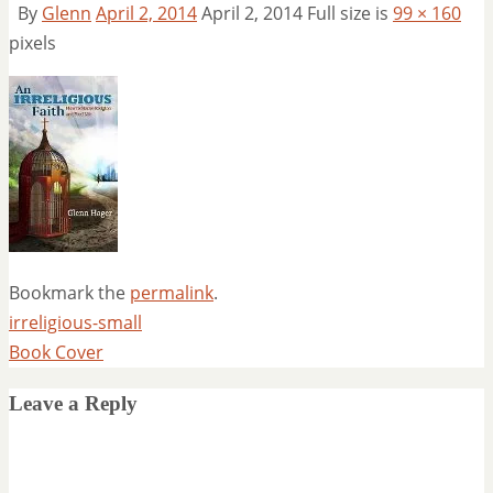
By
Glenn
April 2, 2014
April 2, 2014
Full size is
99 × 160
pixels
Bookmark the
permalink
.
irreligious-small
Book Cover
Leave a Reply