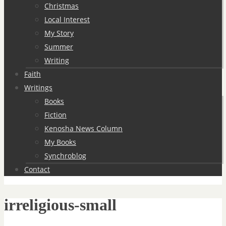
Christmas
Local Interest
My Story
Summer
Writing
Faith
Writings
Books
Fiction
Kenosha News Column
My Books
Synchroblog
Contact
irreligious-small