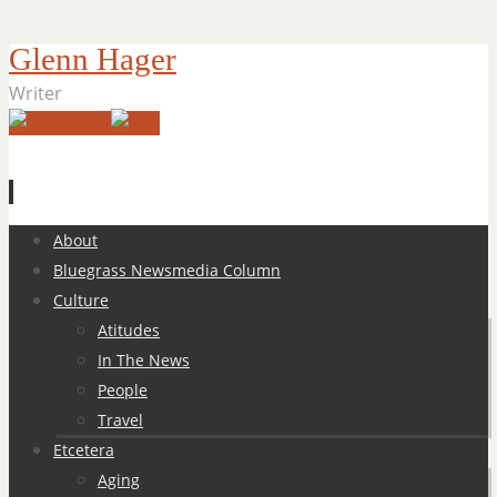
Glenn Hager
Writer
Skip
About
to
Bluegrass Newsmedia Column
content
Culture
Atitudes
In The News
People
Travel
Etcetera
Aging