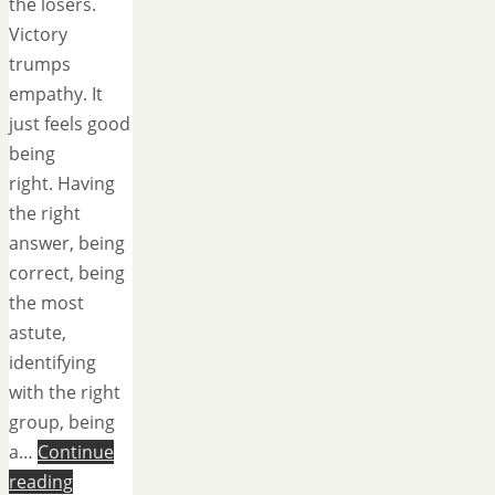
the losers.
Victory
trumps
empathy. It
just feels good
being
right. Having
the right
answer, being
correct, being
the most
astute,
identifying
with the right
group, being
a…
Continue
reading