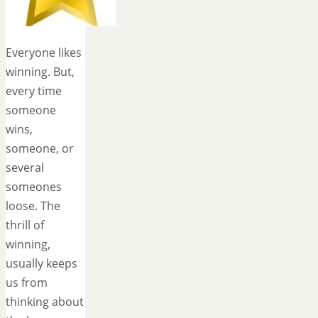
Everyone likes
winning. But,
every time
someone
wins,
someone, or
several
someones
loose. The
thrill of
winning,
usually keeps
us from
thinking about