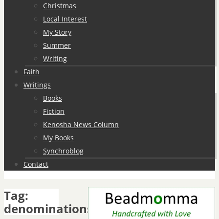
Christmas
Local Interest
My Story
Summer
Writing
Faith
Writings
Books
Fiction
Kenosha News Column
My Books
Synchroblog
Contact
Tag:
denominations