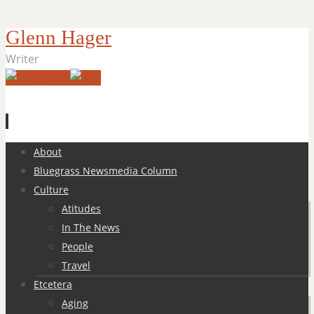
Glenn Hager
Writer
Skip
About
to
Bluegrass Newsmedia Column
content
Culture
Atitudes
In The News
People
Travel
Etcetera
Aging