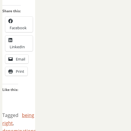
Share this:
Facebook
LinkedIn
Email
Print
Like this:
Tagged
being
right
,
denominations
,