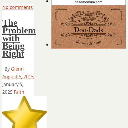
No comments
The
Problem
with
Being
Right
By
Glenn
August 6, 2015
January 5,
2025
Faith