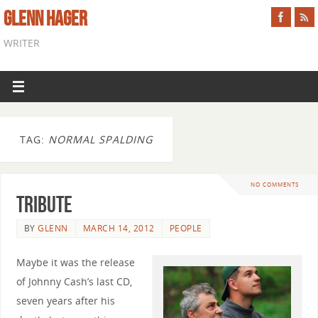
GLENN HAGER
WRITER
TAG:
NORMAL SPALDING
NO COMMENTS
Tribute
BY
GLENN
MARCH 14, 2012
PEOPLE
Maybe it was the release
of Johnny Cash’s last CD,
seven years after his