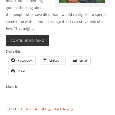
death, but something
got me thinking about
the people who have died that I would really like to spend
some time with. I find it strange that I can only think of a
few. That might…
CONTINUE READING
Share this:
Facebook
LinkedIn
Email
Print
Like this:
TAGGED
Normal Spalding
,
Robert Berning