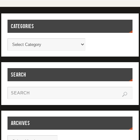
CATEGORIES
SEARCH
ARCHIVES