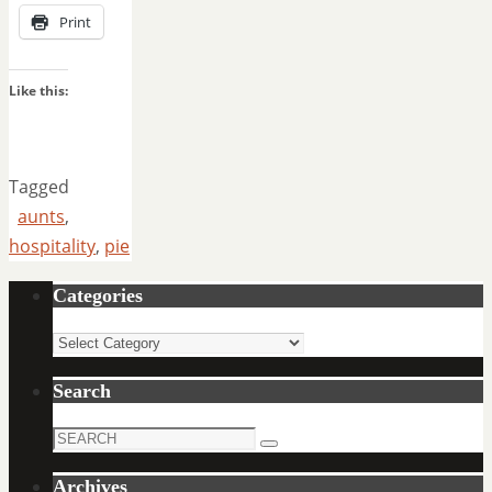
Print
Like this:
Tagged
aunts
,
hospitality
,
pie
Categories
Categories
Search
Search
Search
for:
Archives