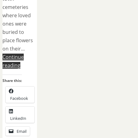
cemeteries
where loved
ones were
buried to
place flowers
on their…
Continue
reading
Share this:
Facebook
LinkedIn
Email