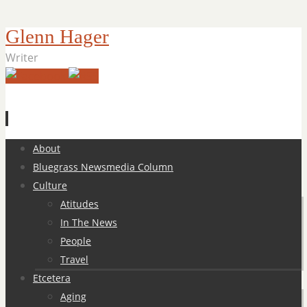
Glenn Hager
Writer
Skip
About
to
Bluegrass Newsmedia Column
content
Culture
Atitudes
In The News
People
Travel
Etcetera
Aging