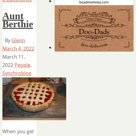
Aunt
Berthie
By
Glenn
March 4, 2022
March 11,
2022
People
,
Synchroblog
When you get