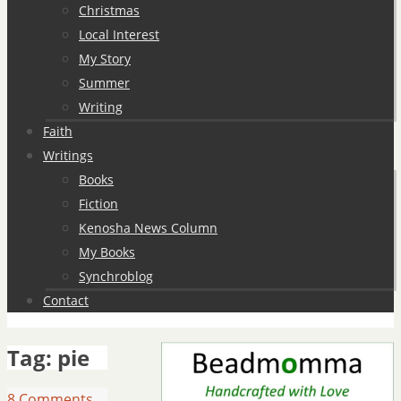
Christmas
Local Interest
My Story
Summer
Writing
Faith
Writings
Books
Fiction
Kenosha News Column
My Books
Synchroblog
Contact
Tag:
pie
8 Comments