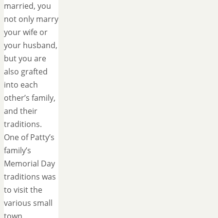
married, you
not only marry
your wife or
your husband,
but you are
also grafted
into each
other’s family,
and their
traditions.
One of Patty’s
family’s
Memorial Day
traditions was
to visit the
various small
town