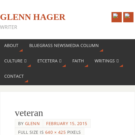
GLENN HAGER
WRITER
ABOUT
BLUEGRASS NEWSMEDIA COLUMN
CULTURE
ETCETERA
FAITH
WRITINGS
CONTACT
veteran
BY
GLENN
FEBRUARY 15, 2015
FULL SIZE IS
640 × 425
PIXELS