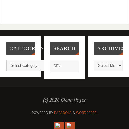
CATEGORIES
SEARCH
ARCHIVES
(c) 2026 Glenn Hager
POWERED BY
PARABOLA
&
WORDPRESS.