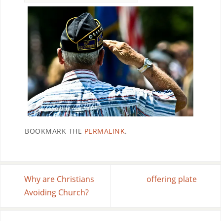
BOOKMARK THE
PERMALINK
.
Why are Christians
offering plate
Avoiding Church?