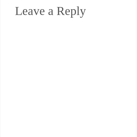
Leave a Reply