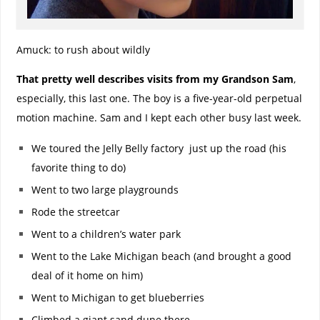
Amuck: to rush about wildly
That pretty well describes visits from my Grandson Sam
,
especially, this last one. The boy is a five-year-old perpetual
motion machine. Sam and I kept each other busy last week.
We toured the Jelly Belly factory just up the road (his
favorite thing to do)
Went to two large playgrounds
Rode the streetcar
Went to a children’s water park
Went to the Lake Michigan beach (and brought a good
deal of it home on him)
Went to Michigan to get blueberries
Climbed a giant sand dune there