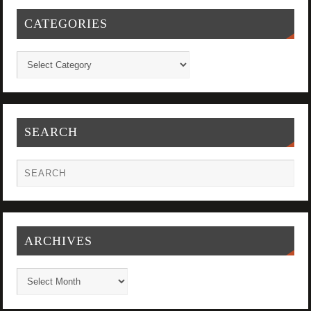
CATEGORIES
SEARCH
ARCHIVES