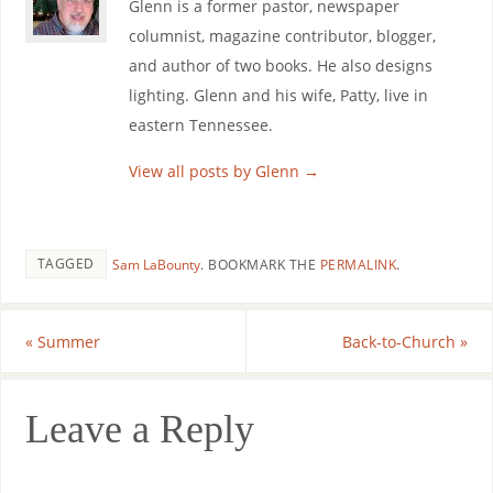
Glenn is a former pastor, newspaper
columnist, magazine contributor, blogger,
and author of two books. He also designs
lighting. Glenn and his wife, Patty, live in
eastern Tennessee.
View all posts by Glenn
→
TAGGED
Sam LaBounty
.
BOOKMARK THE
PERMALINK
.
«
Summer
Back-to-Church
»
Leave a Reply