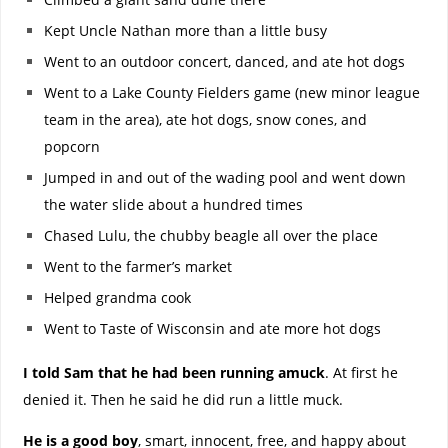
Kept Uncle Nathan more than a little busy
Went to an outdoor concert, danced, and ate hot dogs
Went to a Lake County Fielders game (new minor league
team in the area), ate hot dogs, snow cones, and
popcorn
Jumped in and out of the wading pool and went down
the water slide about a hundred times
Chased Lulu, the chubby beagle all over the place
Went to the farmer’s market
Helped grandma cook
Went to Taste of Wisconsin and ate more hot dogs
I told Sam that he had been running amuck
. At first he
denied it. Then he said he did run a little muck.
He is a good boy
, smart, innocent, free, and happy about