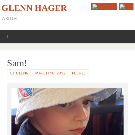
GLENN HAGER
WRITER
Sam!
BY
GLENN
MARCH 16, 2012
PEOPLE