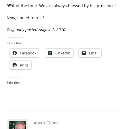
95% of the time. We are always blessed by his presence!
Now, I need to rest!
Originally posted August 1, 2010.
Share this:
Facebook
LinkedIn
Email
Print
Like this:
About Glenn