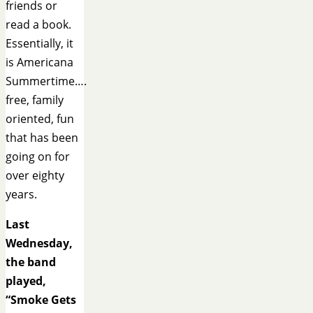
friends or
read a book.
Essentially, it
is Americana
Summertime….
free, family
oriented, fun
that has been
going on for
over eighty
years.
Last
Wednesday,
the band
played,
“Smoke Gets