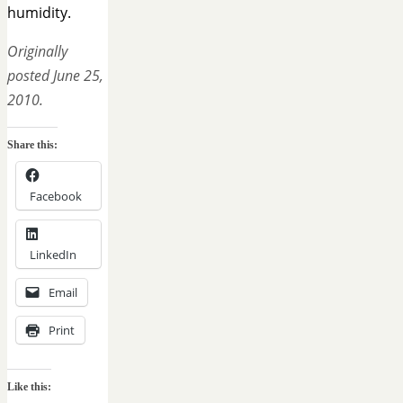
humidity.
Originally
posted June 25,
2010.
Share this:
Facebook
LinkedIn
Email
Print
Like this: