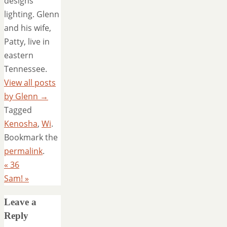
designs
lighting. Glenn
and his wife,
Patty, live in
eastern
Tennessee.
View all posts
by Glenn
→
Tagged
Kenosha
,
Wi
.
Bookmark the
permalink
.
«
36
Sam!
»
Leave a
Reply