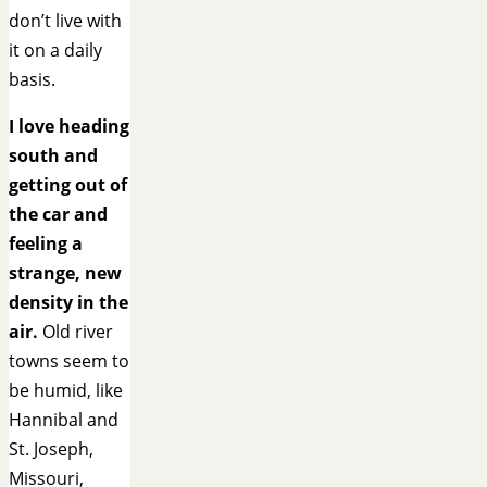
don’t live with
it on a daily
basis.
I love heading
south and
getting out of
the car and
feeling a
strange, new
density in the
air.
Old river
towns seem to
be humid, like
Hannibal and
St. Joseph,
Missouri,