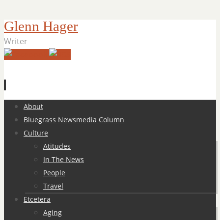
Glenn Hager
Writer
Skip
About
to
Bluegrass Newsmedia Column
content
Culture
Atitudes
In The News
People
Travel
Etcetera
Aging