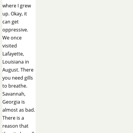
where I grew
up. Okay, it
can get
oppressive.
We once
visited
Lafayette,
Louisiana in
August. There
you need gills
to breathe.
Savannah,
Georgia is
almost as bad.
There is a
reason that