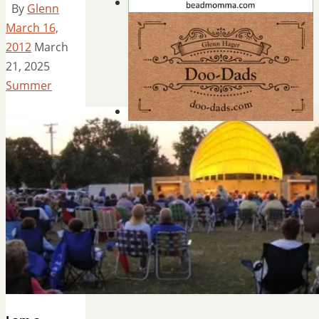
By
Glenn
March 16,
2012
March
21, 2025
Summer