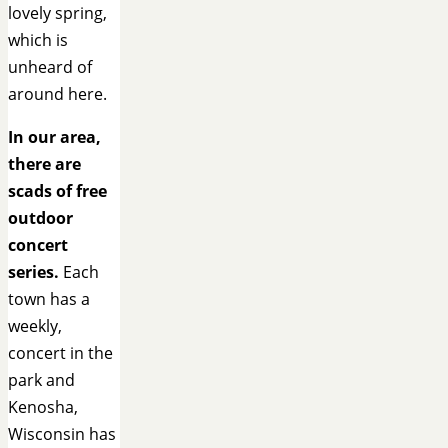
lovely spring,
which is
unheard of
around here.
In our area,
there are
scads of free
outdoor
concert
series.
Each
town has a
weekly,
concert in the
park and
Kenosha,
Wisconsin has