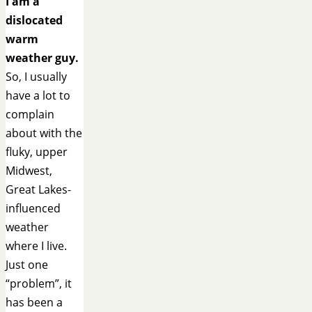
I am a
dislocated
warm
weather guy.
So, I usually
have a lot to
complain
about with the
fluky, upper
Midwest,
Great Lakes-
influenced
weather
where I live.
Just one
“problem”, it
has been a