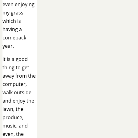
even enjoying
my grass
which is
having a
comeback
year.
It is a good
thing to get
away from the
computer,
walk outside
and enjoy the
lawn, the
produce,
music, and
even, the