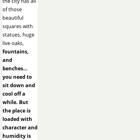
the city has all
of those
beautiful
squares with
statues, huge
live oaks,
fountains,
and
benches…
you need to
sit down and
cool off a
while. But
the place is
loaded with
character and
humidity is