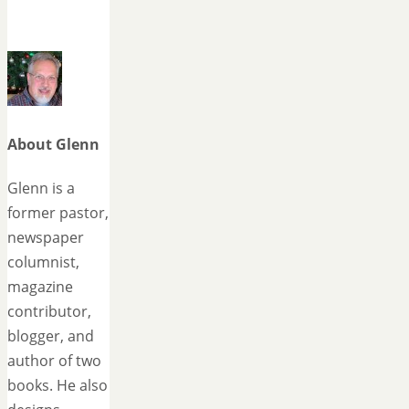
About Glenn
Glenn is a
former pastor,
newspaper
columnist,
magazine
contributor,
blogger, and
author of two
books. He also