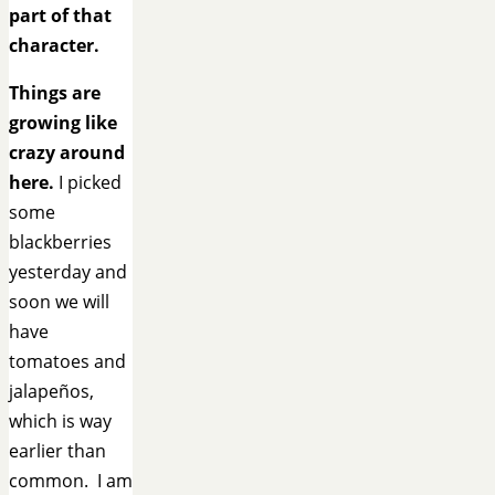
part of that
character.
Things are
growing like
crazy around
here.
I picked
some
blackberries
yesterday and
soon we will
have
tomatoes and
jalapeños,
which is way
earlier than
common. I am