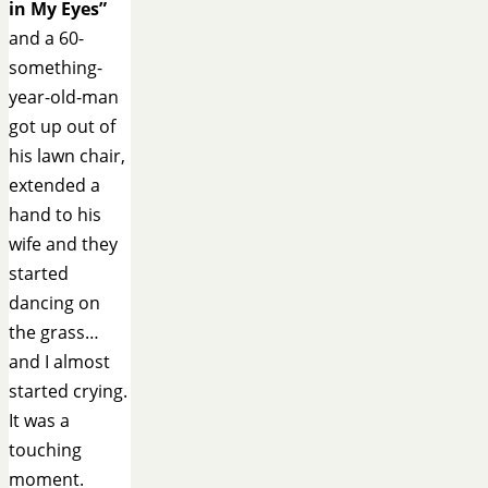
in My Eyes”
and a 60-
something-
year-old-man
got up out of
his lawn chair,
extended a
hand to his
wife and they
started
dancing on
the grass…
and I almost
started crying.
It was a
touching
moment.