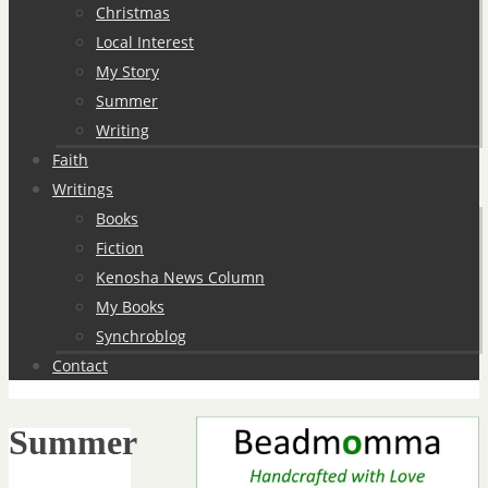
Christmas
Local Interest
My Story
Summer
Writing
Faith
Writings
Books
Fiction
Kenosha News Column
My Books
Synchroblog
Contact
Summer