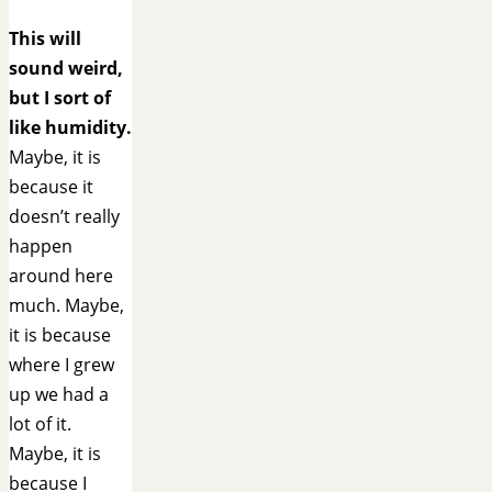
This will
sound weird,
but I sort of
like humidity.
Maybe, it is
because it
doesn’t really
happen
around here
much. Maybe,
it is because
where I grew
up we had a
lot of it.
Maybe, it is
because I