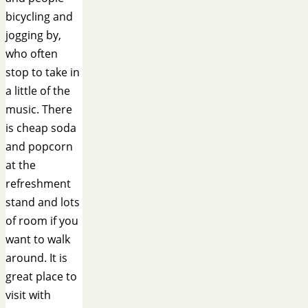
bicycling and
jogging by,
who often
stop to take in
a little of the
music. There
is cheap soda
and popcorn
at the
refreshment
stand and lots
of room if you
want to walk
around. It is
great place to
visit with