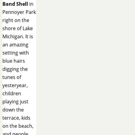
Band Shell
in
Pennoyer Park
right on the
shore of Lake
Michigan. It is
an amazing
setting with
blue hairs
digging the
tunes of
yesteryear,
children
playing just
down the
terrace, kids
on the beach,
and people