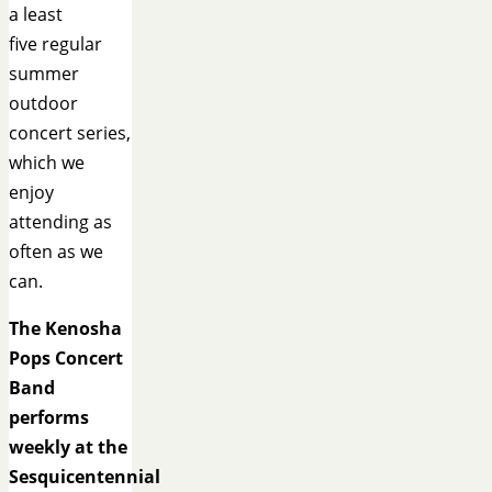
a least
five regular
summer
outdoor
concert series,
which we
enjoy
attending as
often as we
can.
The Kenosha
Pops Concert
Band
performs
weekly at the
Sesquicentennial