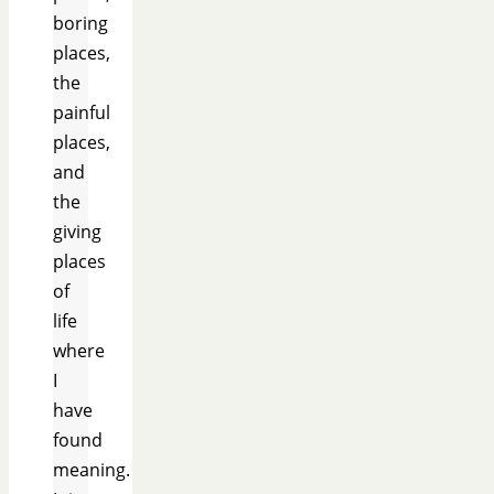
boring
places,
the
painful
places,
and
the
giving
places
of
life
where
I
have
found
meaning.