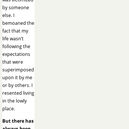
by someone
else. I
bemoaned the
fact that my
life wasn’t
following the
expectations
that were
superimposed
upon it by me
or by others. I
resented living
in the lowly
place.
But there has
always been