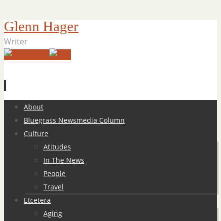
Glenn Hager
Writer
Skip
About
to
Bluegrass Newsmedia Column
content
Culture
Atitudes
In The News
People
Travel
Etcetera
Aging