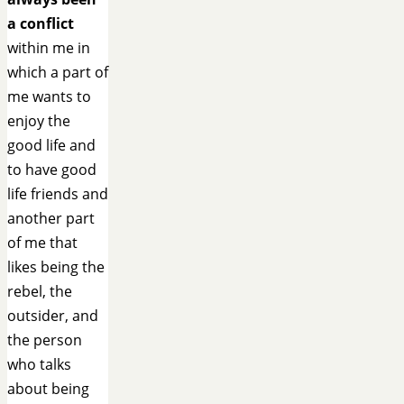
a conflict
within me in
which a part of
me wants to
enjoy the
good life and
to have good
life friends and
another part
of me that
likes being the
rebel, the
outsider, and
the person
who talks
about being