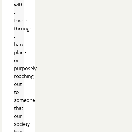
with
a
friend
through
a
hard
place
or
purposely
reaching
out
to
someone
that
our
society
has