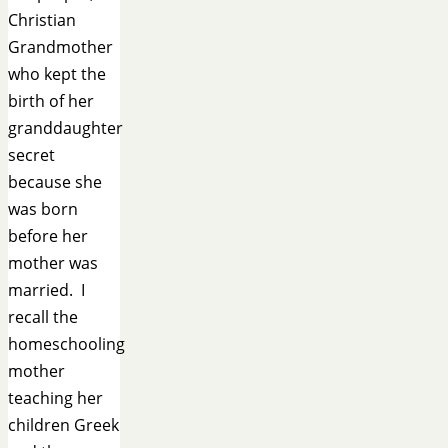
Christian
Grandmother
who kept the
birth of her
granddaughter
secret
because she
was born
before her
mother was
married. I
recall the
homeschooling
mother
teaching her
children Greek