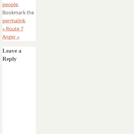
people
.
Bookmark the
permalink
.
«
Route 7
Anger
»
Leave a
Reply