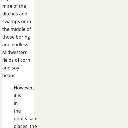
mire of the
ditches and
swamps or in
the middle of
those boring
and endless
Midwestern
fields of corn
and soy
beans.
However,
it is
in
the
unpleasant
places,
the