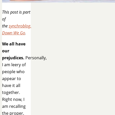
This post is part
of
the
synchroblog,
Down We Go
.
We all have
our
prejudices.
Personally,
I am leery of
people who
appear to
have it all
together.
Right now, I
am recalling
the proper,