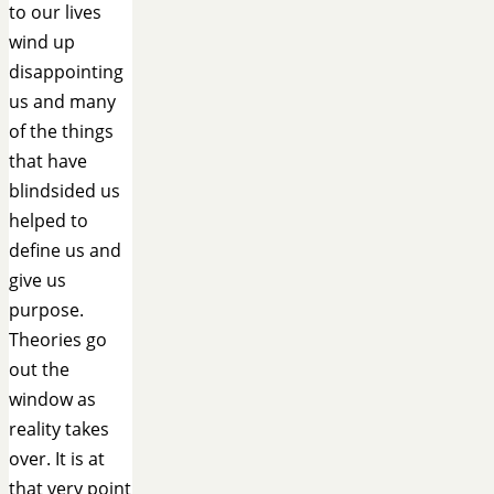
to our lives
wind up
disappointing
us and many
of the things
that have
blindsided us
helped to
define us and
give us
purpose.
Theories go
out the
window as
reality takes
over. It is at
that very point