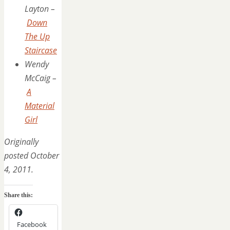
Layton –
Down
The Up
Staircase
Wendy
McCaig –
A
Material
Girl
Originally
posted October
4, 2011.
Share this:
Facebook