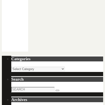
Categories
Categories
Search
Search
Search
for:
Archives