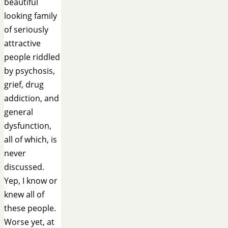
beautiful
looking family
of seriously
attractive
people riddled
by psychosis,
grief, drug
addiction, and
general
dysfunction,
all of which, is
never
discussed.
Yep, I know or
knew all of
these people.
Worse yet, at