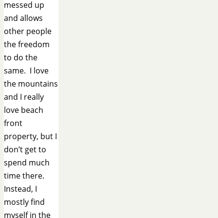
messed up
and allows
other people
the freedom
to do the
same. I love
the mountains
and I really
love beach
front
property, but I
don’t get to
spend much
time there.
Instead, I
mostly find
myself in the