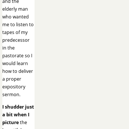
and the
elderly man
who wanted
me to listen to
tapes of my
predecessor
in the
pastorate so I
would learn
how to deliver
a proper
expository
sermon.
I shudder just
a bit when I
picture
the