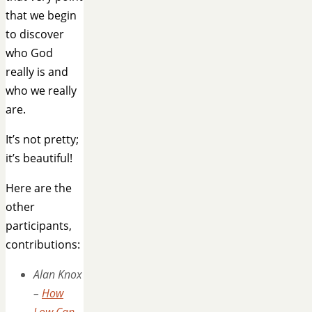
that we begin
to discover
who God
really is and
who we really
are.
It’s not pretty;
it’s beautiful!
Here are the
other
participants,
contributions:
Alan Knox
–
How
Low Can