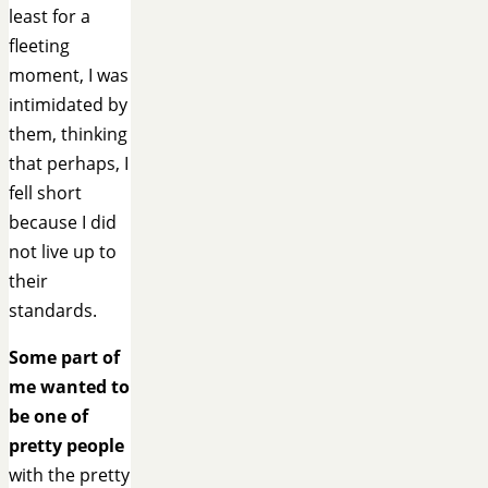
least for a
fleeting
moment, I was
intimidated by
them, thinking
that perhaps, I
fell short
because I did
not live up to
their
standards.
Some part of
me wanted to
be one of
pretty people
with the pretty