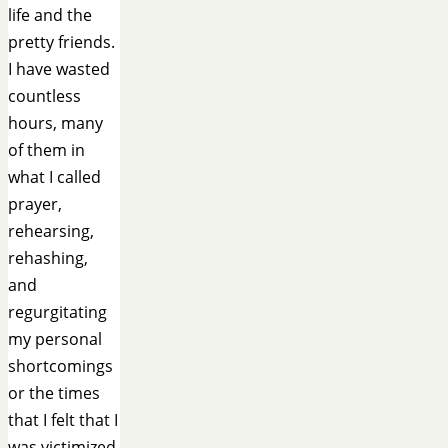
life and the
pretty friends.
I have wasted
countless
hours, many
of them in
what I called
prayer,
rehearsing,
rehashing,
and
regurgitating
my personal
shortcomings
or the times
that I felt that I
was victimized