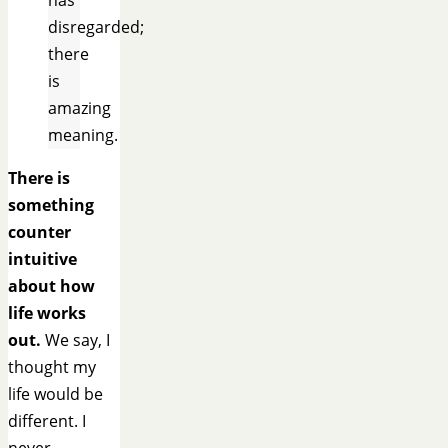
disregarded;
there
is
amazing
meaning.
There is
something
counter
intuitive
about how
life works
out.
We say, I
thought my
life would be
different. I
never