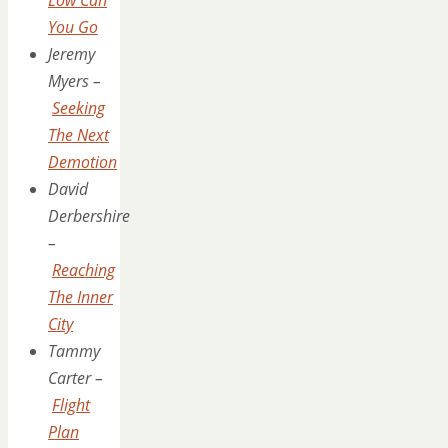
You Go
Jeremy
Myers –
Seeking
The Next
Demotion
David
Derbershire
–
Reaching
The Inner
City
Tammy
Carter –
Flight
Plan