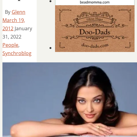
By
Glenn
March 19,
2012
January
31, 2022
People
,
Synchroblog