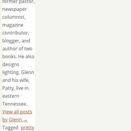
former pastor,
newspaper
columnist,
magazine
contributor,
blogger, and
author of two
books. He also
designs
lighting. Glenn
and his wife,
Patty, live in
eastern
Tennessee.
View all posts
by Glenn
→
Tagged
pretty