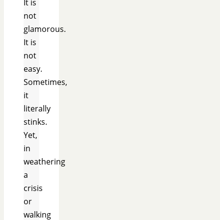
It is
not
glamorous.
It is
not
easy.
Sometimes,
it
literally
stinks.
Yet,
in
weathering
a
crisis
or
walking