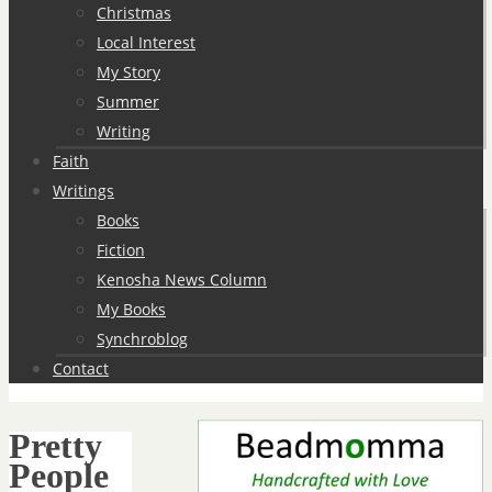
Christmas
Local Interest
My Story
Summer
Writing
Faith
Writings
Books
Fiction
Kenosha News Column
My Books
Synchroblog
Contact
Pretty
People