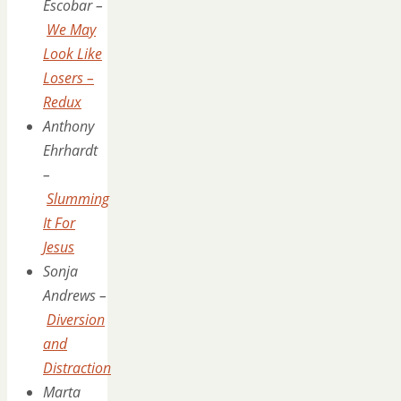
Escobar –
We May
Look Like
Losers –
Redux
Anthony
Ehrhardt
–
Slumming
It For
Jesus
Sonja
Andrews –
Diversion
and
Distraction
Marta