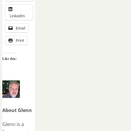
LinkedIn
Email
Print
Like this:
About Glenn
Glenn is a