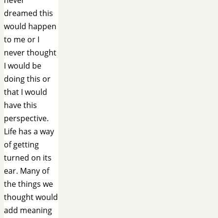
dreamed this
would happen
to me or I
never thought
I would be
doing this or
that I would
have this
perspective.
Life has a way
of getting
turned on its
ear. Many of
the things we
thought would
add meaning