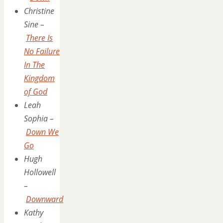
Christine
Sine –
There Is
No Failure
In The
Kingdom
of God
Leah
Sophia –
Down We
Go
Hugh
Hollowell
–
Downward
Kathy