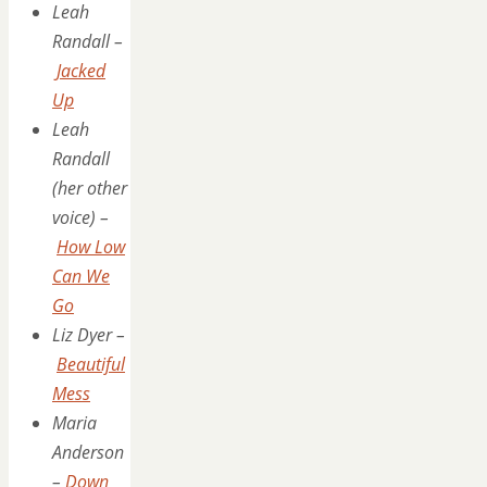
Leah
Randall –
Jacked
Up
Leah
Randall
(her other
voice) –
How Low
Can We
Go
Liz Dyer –
Beautiful
Mess
Maria
Anderson
–
Down