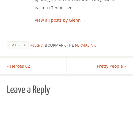
eastern Tennessee.
View all posts by Glenn
→
TAGGED
Route 7
.
BOOKMARK THE
PERMALINK
.
«
Heroes 02
Pretty People
»
Leave a Reply