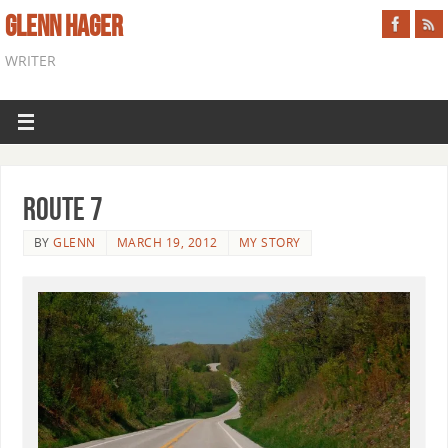
GLENN HAGER
WRITER
Route 7
BY
GLENN
MARCH 19, 2012
MY STORY