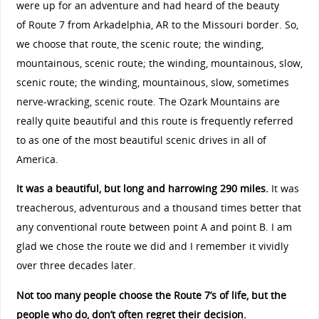
were up for an adventure and had heard of the beauty
of
Route 7
from Arkadelphia, AR to the Missouri border. So,
we choose that route, the scenic route; the winding,
mountainous, scenic route; the winding, mountainous, slow,
scenic route; the winding, mountainous, slow, sometimes
nerve-wracking, scenic route. The Ozark Mountains are
really quite beautiful and this route is frequently referred
to as one of the most beautiful scenic drives in all of
America.
It was a beautiful, but long and harrowing 290 miles.
It was
treacherous, adventurous and a thousand times better that
any conventional route between point A and point B. I am
glad we chose the route we did and I remember it vividly
over three decades later.
Not too many people choose the Route 7’s of life, but the
people who do, don’t often regret their decision.