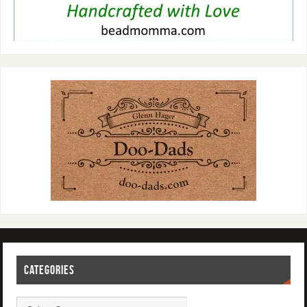
CATEGORIES