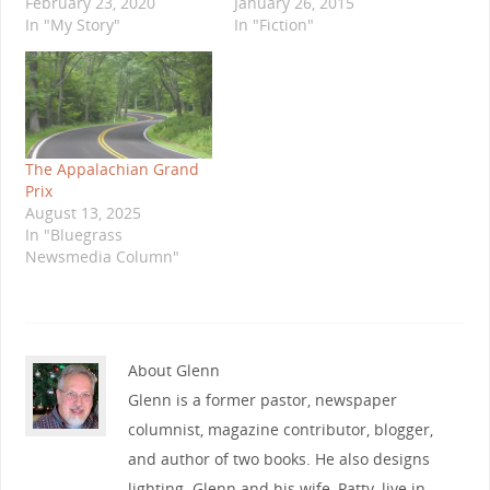
February 23, 2020
January 26, 2015
In "My Story"
In "Fiction"
The Appalachian Grand
Prix
August 13, 2025
In "Bluegrass
Newsmedia Column"
About Glenn
Glenn is a former pastor, newspaper
columnist, magazine contributor, blogger,
and author of two books. He also designs
lighting. Glenn and his wife, Patty, live in