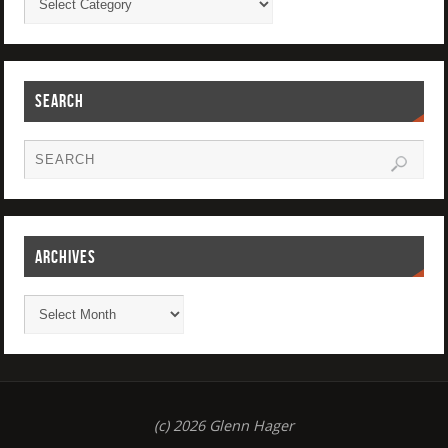
SEARCH
ARCHIVES
(c) 2026 Glenn Hager