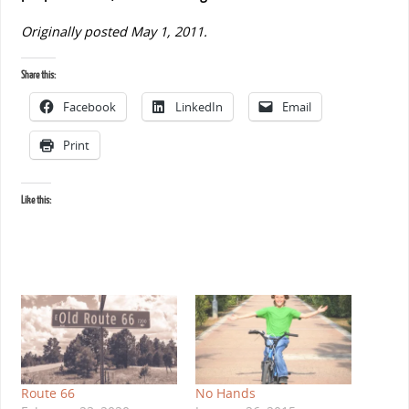
Originally posted May 1, 2011.
Share this:
Facebook
LinkedIn
Email
Print
Like this:
Route 66
No Hands