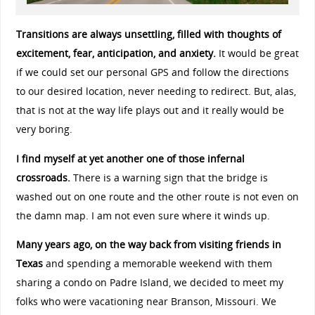
Transitions are always unsettling, filled with thoughts of
excitement, fear, anticipation, and anxiety.
It would be great
if we could set our personal GPS and follow the directions
to our desired location, never needing to redirect. But, alas,
that is not at the way life plays out and it really would be
very boring.
I find myself at yet another one of those infernal
crossroads.
There is a warning sign that the bridge is
washed out on one route and the other route is not even on
the damn map. I am not even sure where it winds up.
Many years ago, on the way back from visiting friends in
Texas
and spending a memorable weekend with them
sharing a condo on Padre Island, we decided to meet my
folks who were vacationing near Branson, Missouri. We