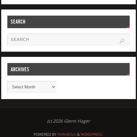
SEARCH
ARCHIVES
(c) 2026 Glenn Hager
POWERED BY
PARABOLA
&
WORDPRESS.