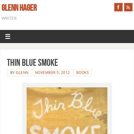
GLENN HAGER
WRITER
Thin Blue Smoke
BY
GLENN
NOVEMBER 5, 2012
BOOKS