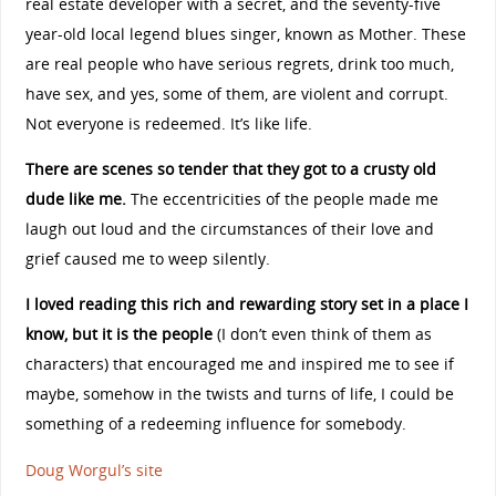
real estate developer with a secret, and the seventy-five
year-old local legend blues singer, known as Mother. These
are real people who have serious regrets, drink too much,
have sex, and yes, some of them, are violent and corrupt.
Not everyone is redeemed. It’s like life.
There are scenes so tender that they got to a crusty old
dude like me.
The eccentricities of the people made me
laugh out loud and the circumstances of their love and
grief caused me to weep silently.
I loved reading this rich and rewarding story set in a place I
know, but it is the people
(I don’t even think of them as
characters) that encouraged me and inspired me to see if
maybe, somehow in the twists and turns of life, I could be
something of a redeeming influence for somebody.
Doug Worgul’s site