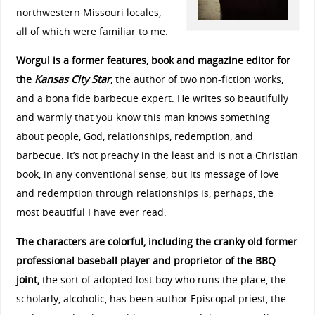
northwestern Missouri locales,
all of which were familiar to me.
Worgul is a former features, book and magazine editor for
the
Kansas City Star
, the author of two non-fiction works,
and a bona fide barbecue expert. He writes so beautifully
and warmly that you know this man knows something
about people, God, relationships, redemption, and
barbecue. It’s not preachy in the least and is not a Christian
book, in any conventional sense, but its message of love
and redemption through relationships is, perhaps, the
most beautiful I have ever read.
The characters are colorful, including the cranky old former
professional baseball player and proprietor of the BBQ
joint,
the sort of adopted lost boy who runs the place, the
scholarly, alcoholic, has been author Episcopal priest, the