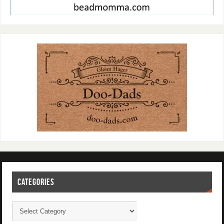
CATEGORIES