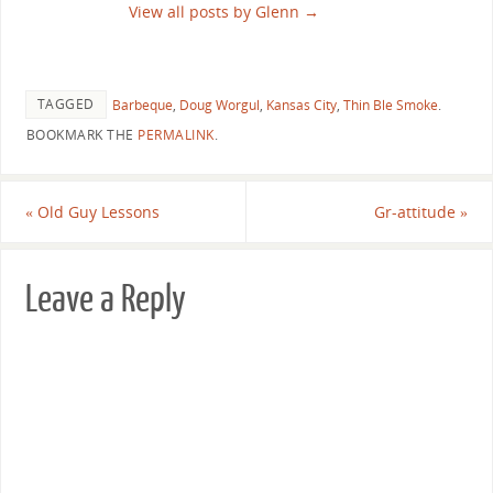
View all posts by Glenn
→
TAGGED
Barbeque
,
Doug Worgul
,
Kansas City
,
Thin Ble Smoke
.
BOOKMARK THE
PERMALINK
.
«
Old Guy Lessons
Gr-attitude
»
Leave a Reply