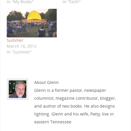
In "My Books"
In "Faith"
Summer
March 16, 2012
In "Summer"
About Glenn
Glenn is a former pastor, newspaper
columnist, magazine contributor, blogger,
and author of two books. He also designs
lighting. Glenn and his wife, Patty, live in
eastern Tennessee.