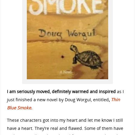
I am seriously moved, definitely warmed and inspired
as I
just finished a new novel by Doug Worgul, entitled
,
Thin
Blue Smoke.
These characters got into my heart and let me know I still
have a heart. They’re real and flawed. Some of them have