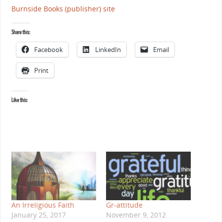
Burnside Books (publisher) site
Share this:
Facebook
LinkedIn
Email
Print
Like this:
An Irreligious Faith
Gr-attitude
January 25, 2017
November 9, 2012