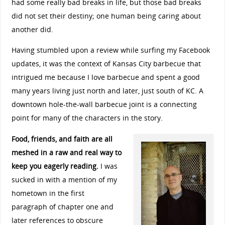
had some really bad breaks in life, but those bad breaks
did not set their destiny; one human being caring about
another did.
Having stumbled upon a review while surfing my Facebook
updates, it was the context of Kansas City barbecue that
intrigued me because I love barbecue and spent a good
many years living just north and later, just south of KC. A
downtown hole-the-wall barbecue joint is a connecting
point for many of the characters in the story.
Food, friends, and faith are all
meshed in a raw and real way to
keep you eagerly reading.
I was
sucked in with a mention of my
hometown in the first
paragraph of chapter one and
later references to obscure