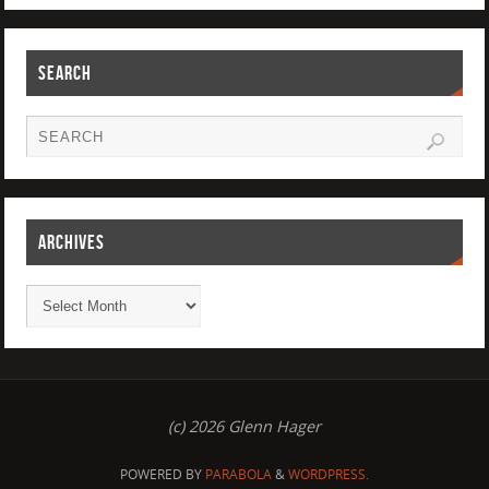
SEARCH
ARCHIVES
(c) 2026 Glenn Hager
POWERED BY
PARABOLA
&
WORDPRESS.