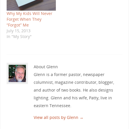
Why My Kids Will Never
Forget When They
“Forgot” Me
July 15, 2013
In "My Story"
About Glenn
Glenn is a former pastor, newspaper
columnist, magazine contributor, blogger,
and author of two books. He also designs
lighting. Glenn and his wife, Patty, live in
eastern Tennessee.
View all posts by Glenn
→