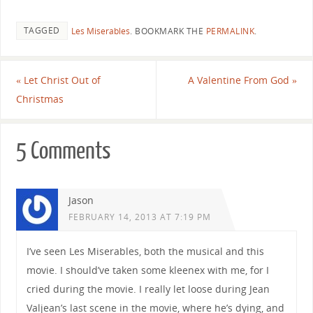
TAGGED
Les Miserables
.
BOOKMARK THE
PERMALINK
.
«
Let Christ Out of
A Valentine From God
»
Christmas
5 Comments
Jason
FEBRUARY 14, 2013 AT 7:19 PM
I’ve seen Les Miserables, both the musical and this
movie. I should’ve taken some kleenex with me, for I
cried during the movie. I really let loose during Jean
Valjean’s last scene in the movie, where he’s dying, and