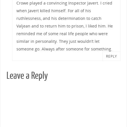
Crowe played a convincing Inspector Javert. I cried
when Javert killed himself. For all of his
ruthlessness, and his determination to catch
Valjean and to return him to prison, I liked him. He
reminded me of some real life people who were
similar in personality. They just wouldn’t let
someone go. Always after someone for something.
REPLY
Leave a Reply