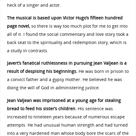
heck of a singer and actor.
The musical is based upon Victor Hugo’s fifteen hundred
page novel,
so there is way too much plot for me to get into
all of it. I found the social commentary and love story took a
back seat to the spirituality and redemption story, which is
a study in contrasts.
Javert’s fanatical ruthlessness in pursuing Jean Valjean is a
result of despising his beginnings.
He was born in prison to
a convict father and a gypsy mother. He believed he was
doing the will of God in administering justice.
Jean Valjean was imprisoned at a young age for stealing
bread to feed his sister’s children.
His sentence was
increased to nineteen years because of numerous escape
attempts. He had unusual human strength and had turned
into a very hardened man whose body bore the scars of the