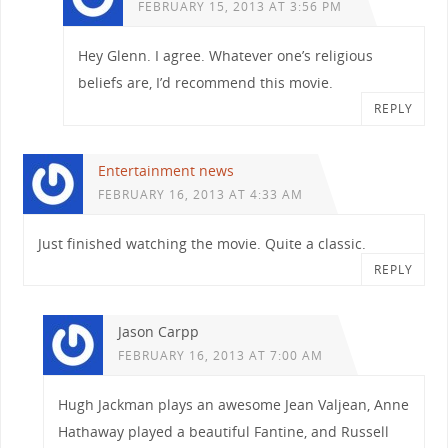
FEBRUARY 15, 2013 AT 3:56 PM
Hey Glenn. I agree. Whatever one’s religious
beliefs are, I’d recommend this movie.
REPLY
Entertainment news
FEBRUARY 16, 2013 AT 4:33 AM
Just finished watching the movie. Quite a classic.
REPLY
Jason Carpp
FEBRUARY 16, 2013 AT 7:00 AM
Hugh Jackman plays an awesome Jean Valjean, Anne
Hathaway played a beautiful Fantine, and Russell