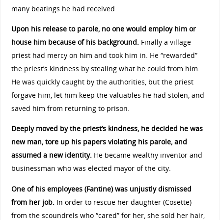
many beatings he had received
Upon his release to parole, no one would employ him or
house him because of his background.
Finally a village
priest had mercy on him and took him in. He “rewarded”
the priest’s kindness by stealing what he could from him.
He was quickly caught by the authorities, but the priest
forgave him, let him keep the valuables he had stolen, and
saved him from returning to prison.
Deeply moved by the priest’s kindness, he decided he was
new man, tore up his papers violating his parole, and
assumed a new identity.
He became wealthy inventor and
businessman who was elected mayor of the city.
One of his employees (Fantine) was unjustly dismissed
from her job.
In order to rescue her daughter (Cosette)
from the scoundrels who “cared” for her, she sold her hair,