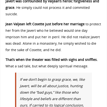
Javert was confounded by Valjean’s heroic forgiveness and
grace.
He simply could not process it and committed
suicide.
Jean Valjean left Cosette just before her marriage
to protect
her from the Javert who he believed would one day
imprison him and put her in peril. He did not realize Javert
was dead. Alone in a monastery, he simply wished to die
for the sake of Cosette; and he did.
That’s when the theater was filled with sighs and sniffles.
What a sad tale, but what deeply spiritual message.
If we don’t begin to grasp grace, we, like
Javert, will be all about justice, hunting
down the “bad guys,” like those who
lifestyle and beliefs are different than
ours. If carried to its logical conclusion,