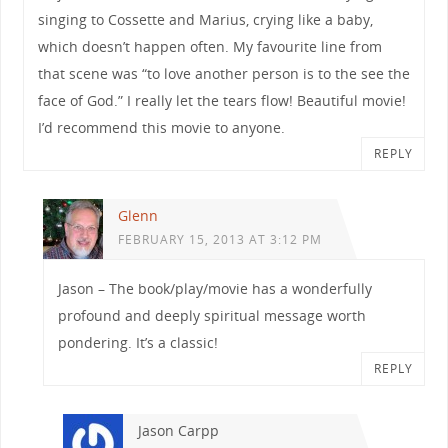
singing to Cossette and Marius, crying like a baby,
which doesn’t happen often. My favourite line from
that scene was “to love another person is to the see the
face of God.” I really let the tears flow! Beautiful movie!
I’d recommend this movie to anyone.
REPLY
Glenn
FEBRUARY 15, 2013 AT 3:12 PM
Jason – The book/play/movie has a wonderfully
profound and deeply spiritual message worth
pondering. It’s a classic!
REPLY
Jason Carpp