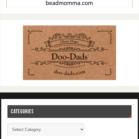
CATEGORIES