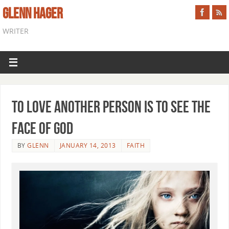
GLENN HAGER
WRITER
To Love Another Person is to See the
Face of God
BY
GLENN
JANUARY 14, 2013
FAITH