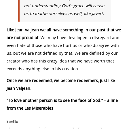
not understanding God’s grace will cause
us to loathe ourselves as well, like Javert.
Like Jean Valjean we all have something in our past that we
are not proud of.
We may have developed a disregard and
even hate of those who have hurt us or who disagree with
us, but we are not defined by that. We are defined by our
creator who has this crazy idea that we have worth that
exceeds anything else in his creation.
Once we are redeemed, we become redeemers, just like
Jean Valjean.
“To love another person is to see the face of God.” – a line
from the Les Miserables
Share this: