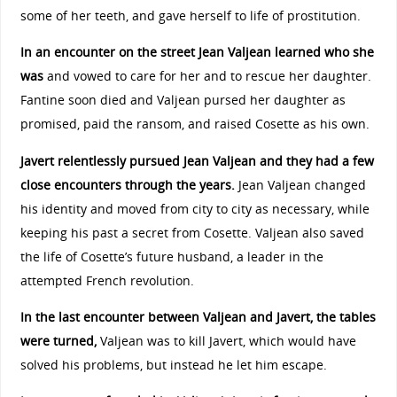
some of her teeth, and gave herself to life of prostitution.
In an encounter on the street Jean Valjean learned who she
was
and vowed to care for her and to rescue her daughter.
Fantine soon died and Valjean pursed her daughter as
promised, paid the ransom, and raised Cosette as his own.
Javert relentlessly pursued Jean Valjean and they had a few
close encounters through the years.
Jean Valjean changed
his identity and moved from city to city as necessary, while
keeping his past a secret from Cosette. Valjean also saved
the life of Cosette’s future husband, a leader in the
attempted French revolution.
In the last encounter between Valjean and Javert, the tables
were turned,
Valjean was to kill Javert, which would have
solved his problems, but instead he let him escape.