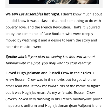
We saw
Les Miserables
last night.
I didn’t know much about
it. I did know it was a classic that had something to do with
poverty, love, and the French Revolution. That’s it. Spurred
on by the comments of Face Bookers who were deeply
moved by watching it and a desire to learn the story and
hear the music, I went.
Spoiler alert:
If you plan on seeing Les Mis and are not
familiar with the plot, you may want to stop reading.
I loved Hugh Jackman and Russell Crow in their roles.
I
knew Russell Crow was in the movie, but forgot who the
other lead was. It took me two-thirds of the movie to figure
out it was Hugh Jackman. As my wife said, Russell Crow
(Javert) looked very dashing in his French military-like police
inspector’s uniform and Hugh Jackman (Jean Valjean) is one