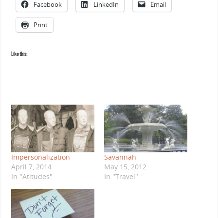
Facebook
LinkedIn
Email
Print
Like this:
Impersonalization
Savannah
April 7, 2014
May 15, 2012
In "Atitudes"
In "Travel"