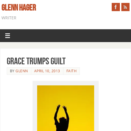
GLENN HAGER
WRITER
Grace Trumps Guilt
BY
GLENN
APRIL 10, 2013
FAITH