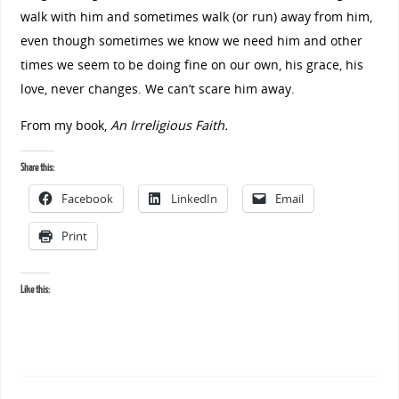
walk with him and sometimes walk (or run) away from him,
even though sometimes we know we need him and other
times we seem to be doing fine on our own, his grace, his
love, never changes. We can’t scare him away.
From my book,
An Irreligious Faith.
Share this:
Facebook
LinkedIn
Email
Print
Like this: