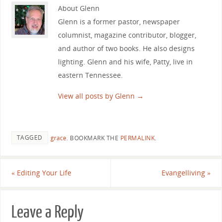
About Glenn
Glenn is a former pastor, newspaper
columnist, magazine contributor, blogger,
and author of two books. He also designs
lighting. Glenn and his wife, Patty, live in
eastern Tennessee.
View all posts by Glenn
→
TAGGED
grace
.
BOOKMARK THE
PERMALINK
.
«
Editing Your Life
Evangelliving
»
Leave a Reply