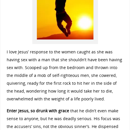
I love Jesus’ response to the women caught as she was
having sex with a man that she shouldn’t have been having
sex with. Scooped up from the bedroom and thrown into
the middle of a mob of self-righteous men, she cowered,
quivering, ready for the first rock to hit her in the side of
the head, wondering how long it would take her to die,
overwhelmed with the weight of a life poorly lived.
Enter Jesus, so drunk with grace
that he didn’t even make
sense to anyone, but he was deadly serious. His focus was
the accusers’ sins, not the obvious sinner’s. He dispensed