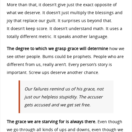
More than that, it doesn’t give just the exact opposite of
what we deserve. It doesn’t just multiply the blessings and
joy that replace our guilt. It surprises us beyond that.
It doesn’t keep score. It doesn’t understand math. It uses a
totally different metric. It speaks another language.
The degree to which we grasp grace will determine
how we
see other people. Bums could be prophets. People who are
different from us, really aren’t. Every person’s story is
important. Screw ups deserve another chance.
Our failures remind us of his grace, not
just our helpless stupidity. The accuser
gets accused and we get set free.
The grace we are starving for is always there.
Even though
we go through all kinds of ups and downs, even though we