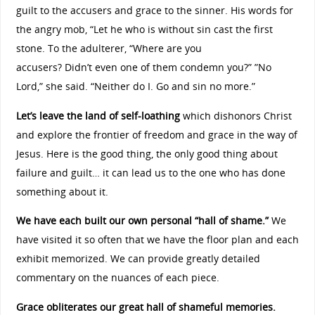
guilt to the accusers and grace to the sinner. His words for
the angry mob, “Let he who is without sin cast the first
stone. To the adulterer, “Where are you
accusers? Didn’t even one of them condemn you?” ”No
Lord,” she said. “Neither do I. Go and sin no more.”
Let’s leave the land of self-loathing
which dishonors Christ
and explore the frontier of freedom and grace in the way of
Jesus. Here is the good thing, the only good thing about
failure and guilt… it can lead us to the one who has done
something about it.
We have each built our own personal “hall of shame.”
We
have visited it so often that we have the floor plan and each
exhibit memorized. We can provide greatly detailed
commentary on the nuances of each piece.
Grace obliterates our great hall of shameful memories.