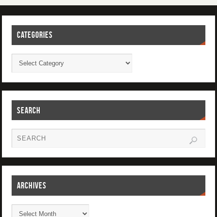
CATEGORIES
SEARCH
ARCHIVES