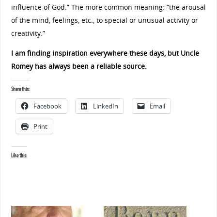
influence of God.”
The more common meaning: “the arousal
of the mind, feelings, etc., to special or unusual activity or
creativity.”
I am finding inspiration everywhere these days, but Uncle
Romey has always been a reliable source.
Share this:
Facebook
LinkedIn
Email
Print
Like this: