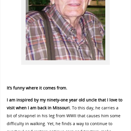
It’s funny where it comes from.
I am inspired by my ninety-one year old uncle that I love to
visit when I am back in Missouri.
To this day, he carries a
bit of shrapnel in his leg from WWII that causes him some
difficulty in walking. Yet, he finds a way to continue to