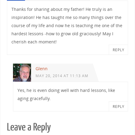
Thanks for sharing about my father! He truly is an
inspiration! He has taught me so many things over the
course of my life and now he is teaching me one of the
hardest lessons -how to grow old graciously! May I
cherish each moment!
REPLY
Glenn
MAY 20, 2014 AT 11:13 AM
Yes, he is even doing well with hard lessons, like
aging gracefully.
REPLY
Leave a Reply