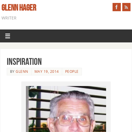
GLENN HAGER
WRITER
Inspiration
BY
GLENN
MAY 19, 2014
PEOPLE