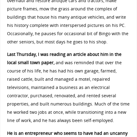
overhaul and restore antique cars and tractors, make
picture frames, mow the grass around the complex of
buildings that house his many antique vehicles, and write
his history complete with interspersed pictures on his PC.
Occasionally, he pauses for occasional bit of Bingo with the
other seniors, but most days he goes to his shop.
Last Thursday, I was reading an article about him in the
local small town paper,
and was reminded that over the
course of his life, he has had his own garage, farmed,
raised cattle, built and managed a motel, repaired
televisions, maintained a business as an electrical
contractor, purchased, renovated, and rented several
properties, and built numerous buildings. Much of the time
he worked two jobs at once, while transitioning into a new
line of work, and he has always been self-employed.
He is an entrepreneur who seems to have had an uncanny