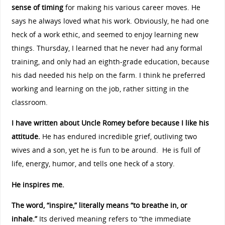
sense of timing
for making his various career moves. He
says he always loved what his work. Obviously, he had one
heck of a work ethic, and seemed to enjoy learning new
things. Thursday, I learned that he never had any formal
training, and only had an eighth-grade education, because
his dad needed his help on the farm. I think he preferred
working and learning on the job, rather sitting in the
classroom.
I have written about Uncle Romey before because I like his
attitude.
He has endured incredible grief, outliving two
wives and a son, yet he is fun to be around. He is full of
life, energy, humor, and tells one heck of a story.
He inspires me.
The word, “inspire,” literally means “to breathe in, or
inhale.”
Its derived meaning refers to “the immediate