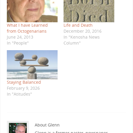
What I have Learned
Life and Death
from Octogenarians
December 20, 2016
June 24, 2013
In "Kenosha News
In "People"
Column"
Staying Balanced
February 9, 2026
In "Atitudes"
About Glenn
Glenn is a former pastor, newspaper