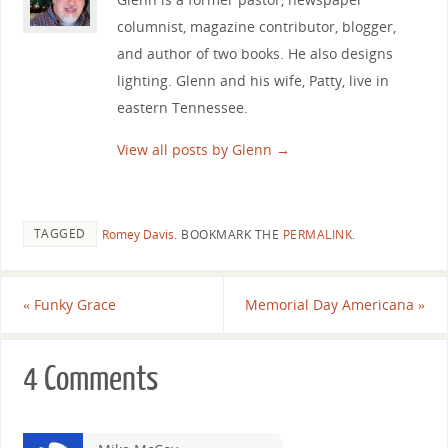
columnist, magazine contributor, blogger,
and author of two books. He also designs
lighting. Glenn and his wife, Patty, live in
eastern Tennessee.
View all posts by Glenn
→
TAGGED
Romey Davis
.
BOOKMARK THE
PERMALINK
.
«
Funky Grace
Memorial Day Americana
»
4 Comments