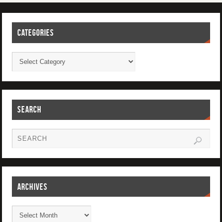
CATEGORIES
SEARCH
ARCHIVES