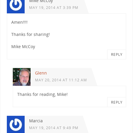
Mike McCoy
MAY 19, 2014 AT 3:39 PM
Amen!!!!
Thanks for sharing!
Mike McCoy
REPLY
Glenn
MAY 20, 2014 AT 11:12 AM
Thanks for reading, Mike!
REPLY
Marcia
MAY 19, 2014 AT 9:49 PM