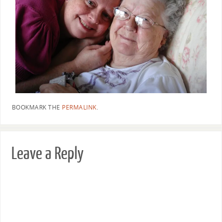
BOOKMARK THE
PERMALINK
.
Leave a Reply