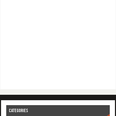
CATEGORIES