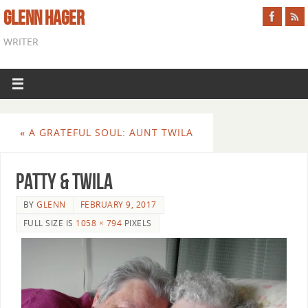
GLENN HAGER
WRITER
«
A GRATEFUL SOUL: AUNT TWILA
Patty & Twila
BY
GLENN
FEBRUARY 9, 2017
FULL SIZE IS
1058 × 794
PIXELS