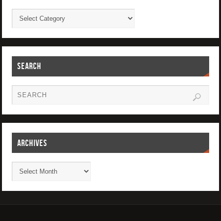
SEARCH
ARCHIVES