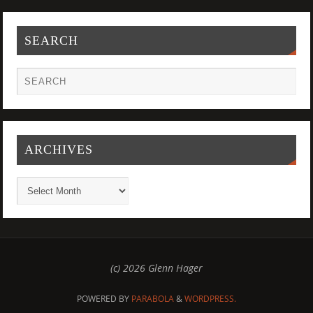
SEARCH
ARCHIVES
(c) 2026 Glenn Hager
POWERED BY
PARABOLA
&
WORDPRESS.