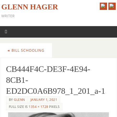
GLENN HAGER
WRITER
«
BILL SCHOOLING
CB444F4C-DE3F-4E94-
8CB1-
ED2DC0A6B978_1_201_a-1
BY
GLENN
JANUARY 1, 2021
FULL SIZE IS
1354 × 1728
PIXELS