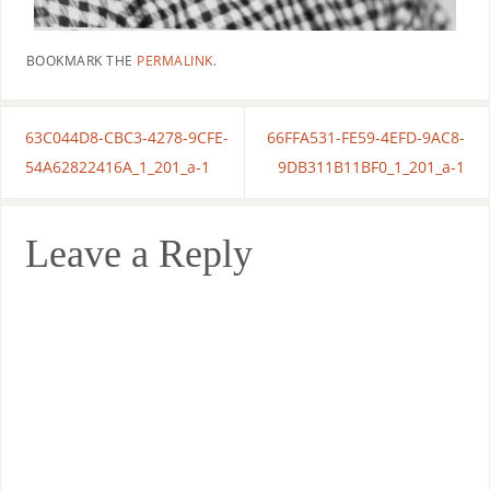
BOOKMARK THE
PERMALINK
.
63C044D8-CBC3-4278-9CFE-
66FFA531-FE59-4EFD-9AC8-
54A62822416A_1_201_a-1
9DB311B11BF0_1_201_a-1
Leave a Reply