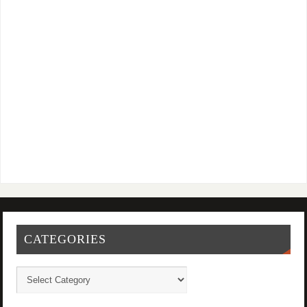
CATEGORIES