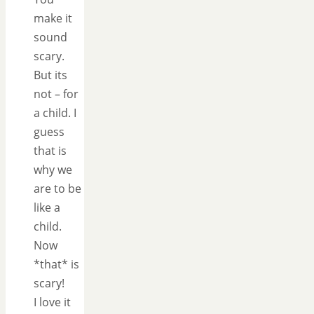
make it
sound
scary.
But its
not – for
a child. I
guess
that is
why we
are to be
like a
child.
Now
*that* is
scary!
I love it