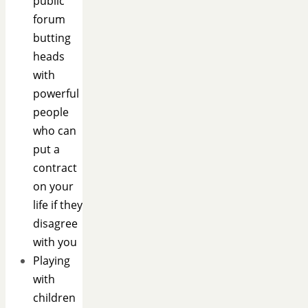
public
forum
butting
heads
with
powerful
people
who can
put a
contract
on your
life if they
disagree
with you
Playing
with
children