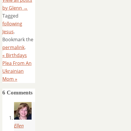
View all posts
by Glenn
→
Tagged
following
Jesus
.
Bookmark the
permalink
.
«
Birthdays
Plea From An
Ukrainian
Mom
»
6 Comments
Ellen