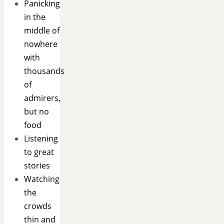
Panicking
in the
middle of
nowhere
with
thousands
of
admirers,
but no
food
Listening
to great
stories
Watching
the
crowds
thin and