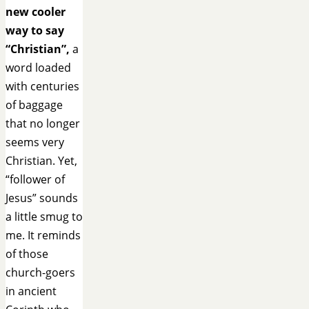
new cooler
way to say
“Christian”,
a
word loaded
with centuries
of baggage
that no longer
seems very
Christian. Yet,
“follower of
Jesus” sounds
a little smug to
me. It reminds
of those
church-goers
in ancient