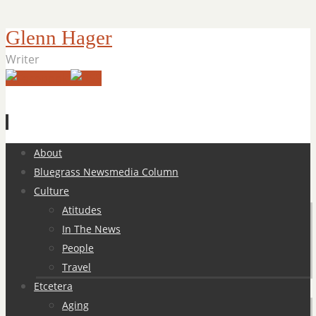
Glenn Hager
Writer
Skip
About
to
Bluegrass Newsmedia Column
content
Culture
Atitudes
In The News
People
Travel
Etcetera
Aging