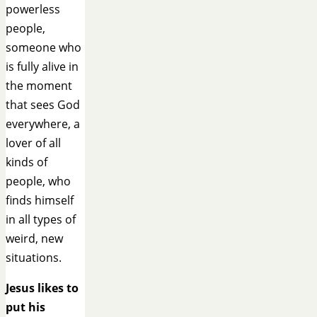
powerless
people,
someone who
is fully alive in
the moment
that sees God
everywhere, a
lover of all
kinds of
people, who
finds himself
in all types of
weird, new
situations.
Jesus likes to
put his