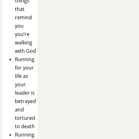
things
that
remind
you
you’re
walking
with God
Running
for your
life as
your
leader is
betrayed
and
tortured
to death
Running