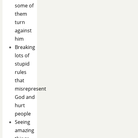
some of
them
turn
against
him
Breaking
lots of
stupid
rules
that
misrepresent
God and
hurt
people
Seeing
amazing