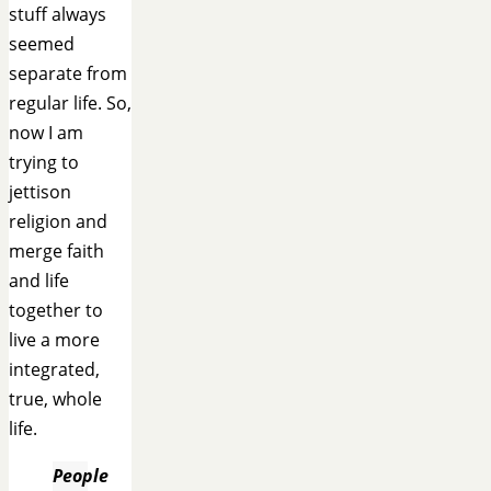
stuff always
seemed
separate from
regular life. So,
now I am
trying to
jettison
religion and
merge faith
and life
together to
live a more
integrated,
true, whole
life.
People