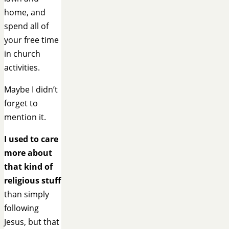
home, and
spend all of
your free time
in church
activities.
Maybe I didn’t
forget to
mention it.
I used to care
more about
that kind of
religious stuff
than simply
following
Jesus, but that