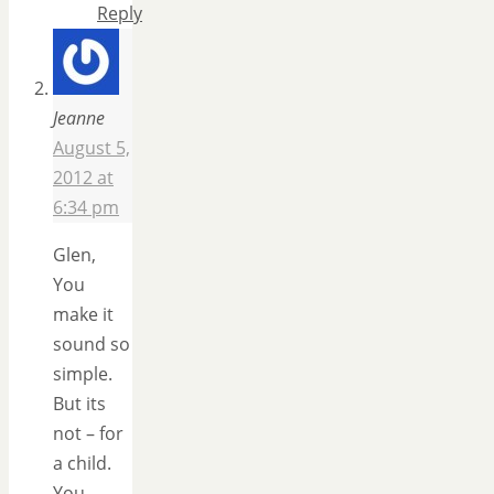
Reply
Jeanne
August 5,
2012 at
6:34 pm
Glen,
You
make it
sound so
simple.
But its
not – for
a child.
You