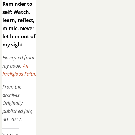
Reminder to
self: Watch,
learn, reflect,
mimic. Never
let him out of
my sight.
Excerpted from
my book,
An
Irreligious Faith.
From the
archives.
Originally
published July,
30, 2012.
Share this: