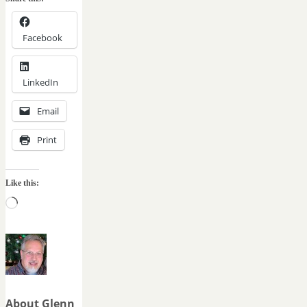
Facebook
LinkedIn
Email
Print
Like this:
Loading…
About Glenn