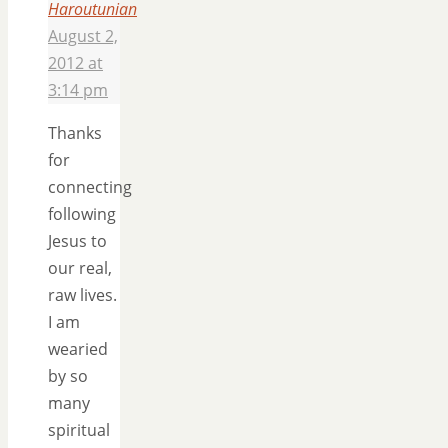
Haroutunian
August 2,
2012 at
3:14 pm
Thanks
for
connecting
following
Jesus to
our real,
raw lives.
I am
wearied
by so
many
spiritual