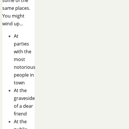
some of the
same places.
You might
wind up…
At
parties
with the
most
notorious
people in
town
At the
graveside
of a dear
friend
At the