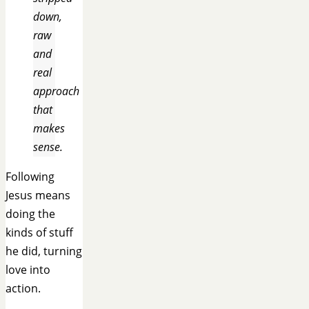
down,
raw
and
real
approach
that
makes
sense.
Following
Jesus means
doing the
kinds of stuff
he did, turning
love into
action.