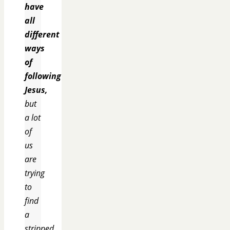
have
all
different
ways
of
following
Jesus,
but
a lot
of
us
are
trying
to
find
a
stripped