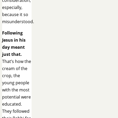
consideration,
especially,
because it so
misunderstood.
Following
Jesus in his
day meant
just that.
That’s how the
cream of the
crop, the
young people
with the most
potential were
educated.
They followed