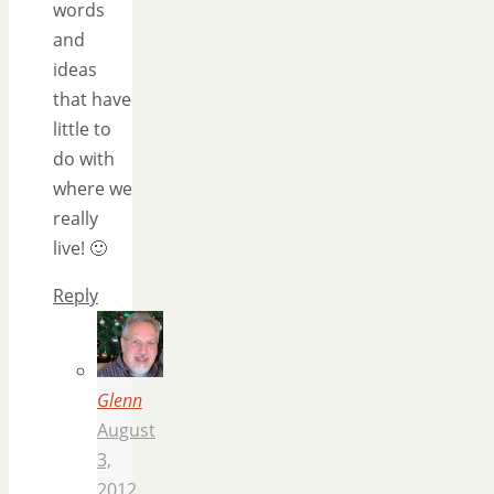
words
and
ideas
that have
little to
do with
where we
really
live! 🙂
Reply
Glenn
August
3,
2012