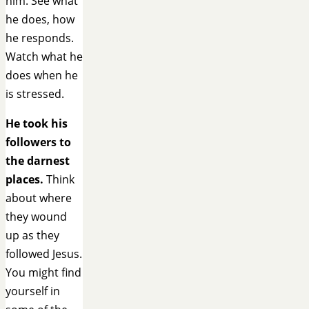
him. See what
he does, how
he responds.
Watch what he
does when he
is stressed.
He took his
followers to
the darnest
places.
Think
about where
they wound
up as they
followed Jesus.
You might find
yourself in