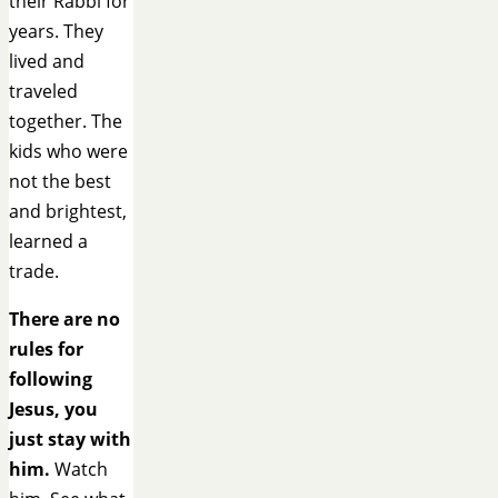
their Rabbi for
years. They
lived and
traveled
together. The
kids who were
not the best
and brightest,
learned a
trade.
There are no
rules for
following
Jesus, you
just stay with
him.
Watch