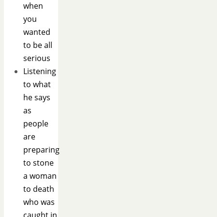
when
you
wanted
to be all
serious
Listening
to what
he says
as
people
are
preparing
to stone
a woman
to death
who was
caught in