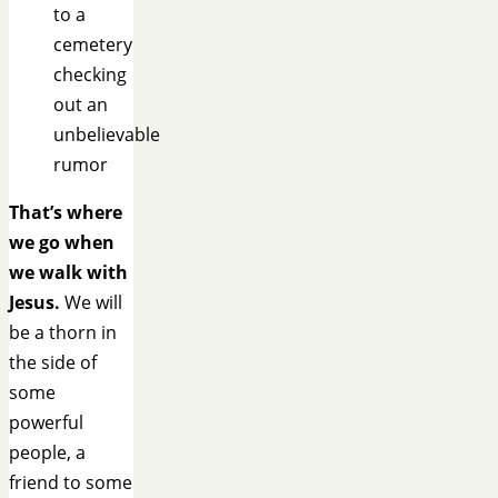
to a
cemetery
checking
out an
unbelievable
rumor
That’s where
we go when
we walk with
Jesus.
We will
be a thorn in
the side of
some
powerful
people, a
friend to some