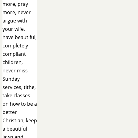
more, pray
more, never
argue with
your wife,
have beautiful,
completely
compliant
children,
never miss
Sunday
services, tithe,
take classes
on how to be a
better
Christian, keep
a beautiful
lawn and