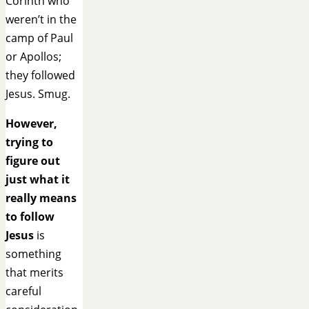
Corinth who
weren’t in the
camp of Paul
or Apollos;
they followed
Jesus. Smug.
However,
trying to
figure out
just what it
really means
to follow
Jesus
is
something
that merits
careful