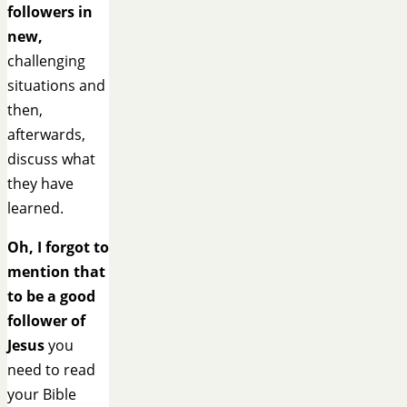
followers in
new,
challenging
situations and
then,
afterwards,
discuss what
they have
learned.
Oh, I forgot to
mention that
to be a good
follower of
Jesus
you
need to read
your Bible