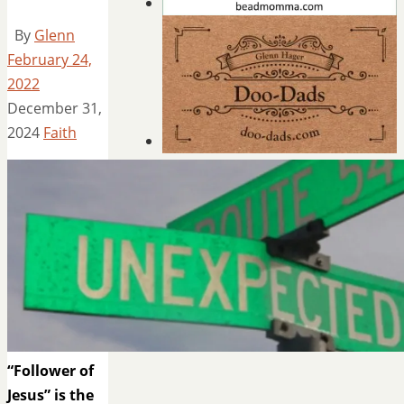
By
Glenn
February 24,
2022
December 31,
2024
Faith
“Follower of
Jesus” is the