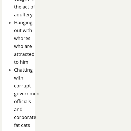
the act of
adultery
Hanging
out with
whores
who are
attracted
to him
Chatting
with
corrupt
government
officials
and
corporate
fat cats