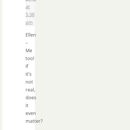
at
5:38
pm
Ellen
–
Me
too!
If
it’s
not
real,
does
it
even
matter?