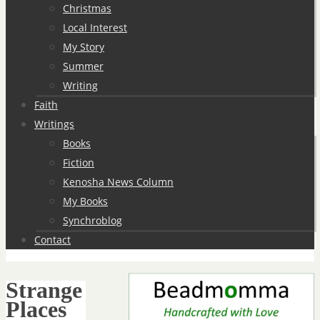
Christmas
Local Interest
My Story
Summer
Writing
Faith
Writings
Books
Fiction
Kenosha News Column
My Books
Synchroblog
Contact
Strange
Places