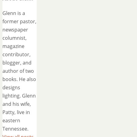
Glenn is a
former pastor,
newspaper
columnist,
magazine
contributor,
blogger, and
author of two
books. He also
designs
lighting. Glenn
and his wife,
Patty, live in
eastern
Tennessee.