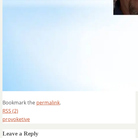
Bookmark the
permalink
.
RSS (2)
provoketive
Leave a Reply