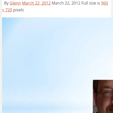
By
Glenn
March 22, 2012
March 22, 2012
Full size is
960
× 720
pixels