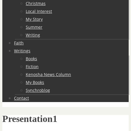
Christmas
Local Interest
My Story
Summer
Writing
Faith
Writings
Books
Fiction
Kenosha News Column
My Books
Synchroblog
Contact
Presentation1