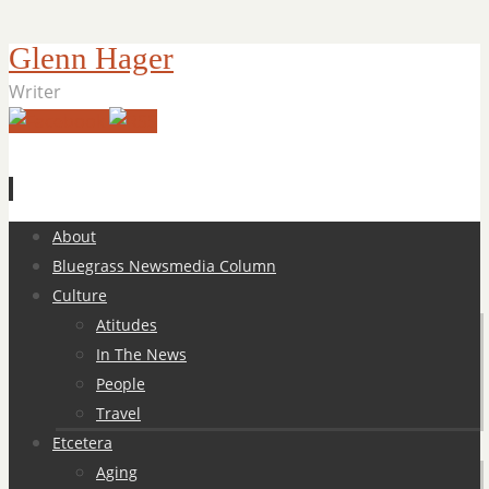
Glenn Hager
Writer
Skip
About
to
Bluegrass Newsmedia Column
content
Culture
Atitudes
In The News
People
Travel
Etcetera
Aging