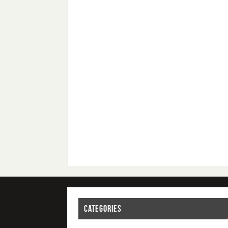
CATEGORIES