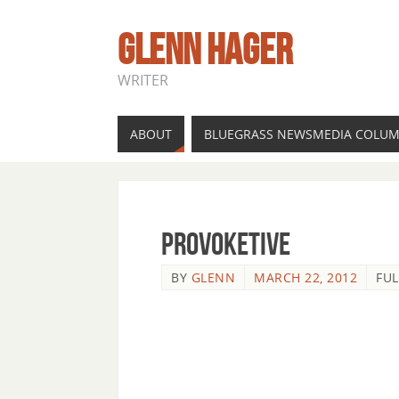
GLENN HAGER
WRITER
ABOUT
BLUEGRASS NEWSMEDIA COLU
provoketive
BY
GLENN
MARCH 22, 2012
FUL