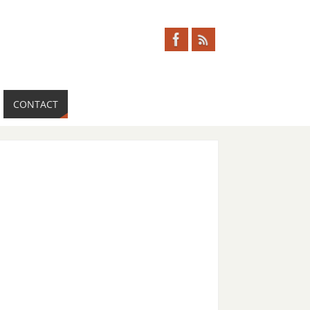
CONTACT