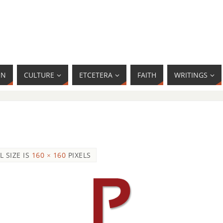
MN
CULTURE
ETCETERA
FAITH
WRITINGS
L SIZE IS
160 × 160
PIXELS