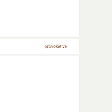
provoketive