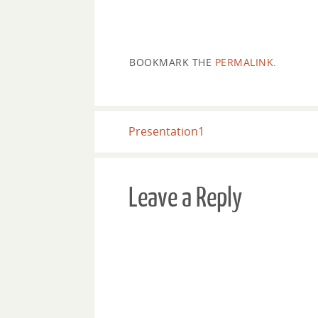
BOOKMARK THE
PERMALINK
.
Presentation1
Leave a Reply