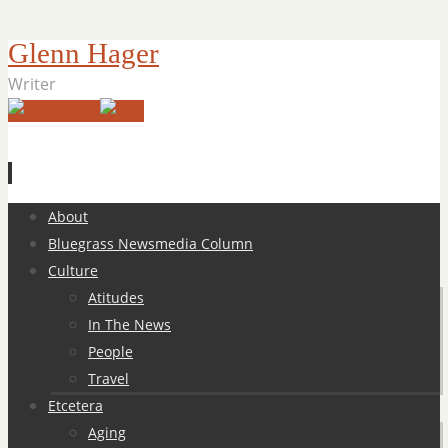
Glenn Hager
Writer
Skip
About
to
Bluegrass Newsmedia Column
content
Culture
Atitudes
In The News
People
Travel
Etcetera
Aging