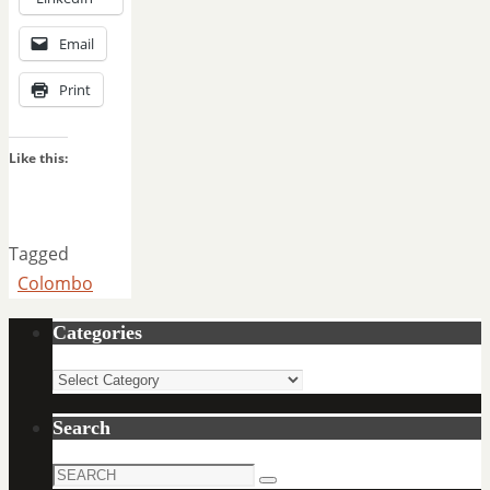
Email
Print
Like this:
Tagged
Colombo
Categories
Categories
Search
Search
Search