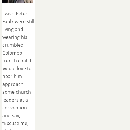
I wish Peter
Faulk were still
living and
wearing his
crumbled
Colombo
trench coat. I
would love to
hear him
approach
some church
leaders at a
convention
and say,
“Excuse me,