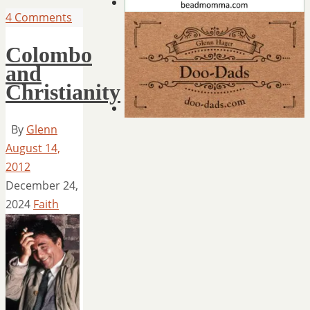
4 Comments
Colombo
and
Christianity
By
Glenn
August 14,
2012
December 24,
2024
Faith