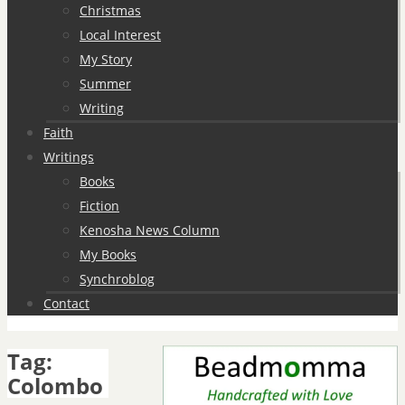
Christmas
Local Interest
My Story
Summer
Writing
Faith
Writings
Books
Fiction
Kenosha News Column
My Books
Synchroblog
Contact
Tag:
Colombo