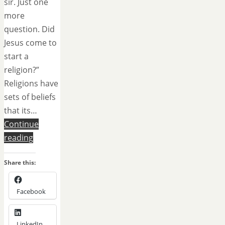
sir. Just one
more
question. Did
Jesus come to
start a
religion?”
Religions have
sets of beliefs
that its…
Continue
reading
Share this:
Facebook
LinkedIn